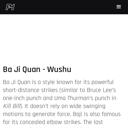
Ba Ji Quan - Wushu
Ba Ji Quan is a style known for its powerful
short-distance strikes (similar to Bruce Lee’s
one-inch punch and Uma Thurman’s punch in
Kill Bill
). It doesn't rely on wide swinging
motions to generate force. Baji is also famous
for its concealed elbow strikes. The last