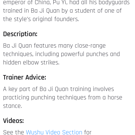
emperor of China, Pu Yi, had all his bodyguards
trained in Ba Ji Quan by a student of one of
the style’s original founders.
Description:
Ba Ji Quan features many close-range
techniques, including powerful punches and
hidden elbow strikes.
Trainer Advice:
A key part of Ba Ji Quan training involves
practicing punching techniques from a horse
stance.
Videos:
See the
Wushu Video Section
for