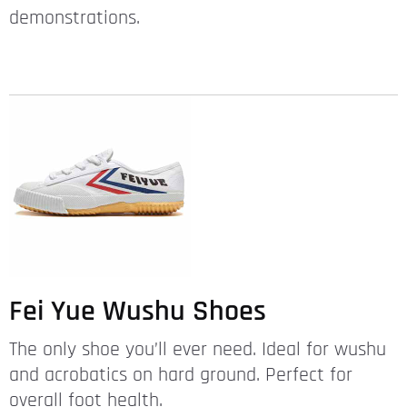
demonstrations.
Fei Yue Wushu Shoes
The only shoe you’ll ever need. Ideal for wushu
and acrobatics on hard ground. Perfect for
overall foot health.