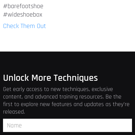
#barefootshoe
#wideshoebox
Check Them Out
Unlock More Techniques
Get early access to new techniques, exclusive
content, and advanced training resources. Be the
first to explore new features and updates as they’re
released.