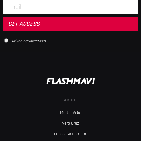
Privacy guaranteed.
ABOUT
Martin Vidic
Vero Cruz
Furiosa Action Dog