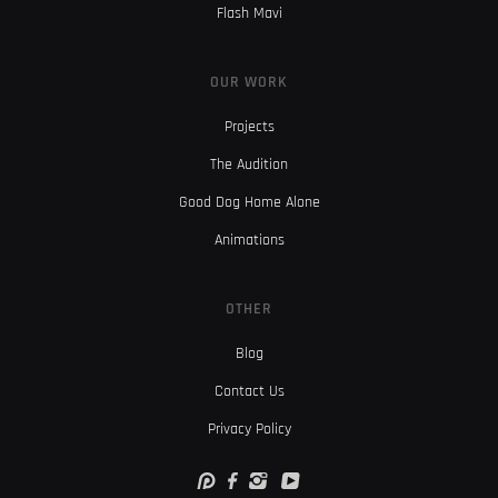
Flash Mavi
OUR WORK
Projects
The Audition
Good Dog Home Alone
Animations
OTHER
Blog
Contact Us
Privacy Policy