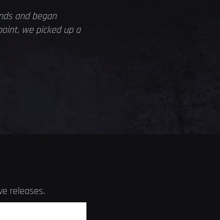
ands and began
point, we picked up a
ve releases.