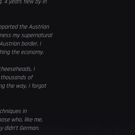
. 4 years flew by in
eparted the Austrian
arness my supernatural
Austrian border, I
shing the economy.
cheeseheads, I
e thousands of
g the way, I forgot
chniques in
hose who, like me,
ey didn’t German.