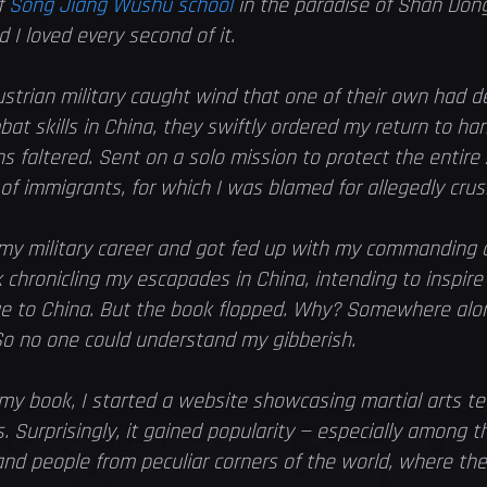
f
Song Jiang Wushu school
in the paradise of Shan Dong
d I loved every second of it.
trian military caught wind that one of their own had d
bat skills in China, they swiftly ordered my return to h
ns faltered. Sent on a solo mission to protect the entire 
 immigrants, for which I was blamed for allegedly cru
 my military career and got fed up with my commanding 
 chronicling my escapades in China, intending to inspir
ge to China. But the book flopped. Why? Somewhere alon
o no one could understand my gibberish.
y book, I started a website showcasing martial arts te
 Surprisingly, it gained popularity — especially among t
 and people from peculiar corners of the world, where th