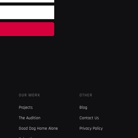
OUR WORK
OTHER
Projects
Blog
The Audition
Contact Us
Good Dog Home Alone
Privacy Policy