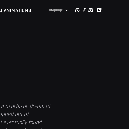
U ANIMATIONS
Language
a masochistic dream of
ropped out of
I eventually found