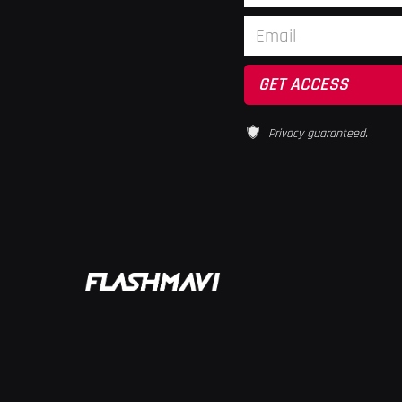
Privacy guaranteed.