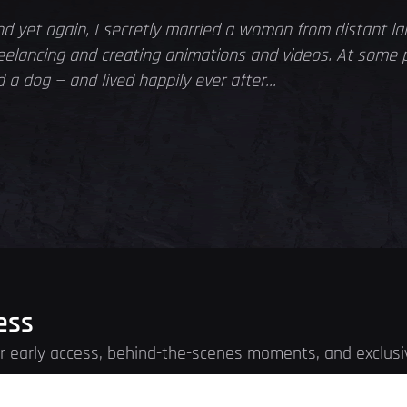
d yet again, I secretly married a woman from distant l
freelancing and creating animations and videos. At some 
a dog — and lived happily ever after...
ess
for early access, behind-the-scenes moments, and exclusi