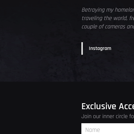
Betraying my homelan
traveling the world, 
couple of cameras and 
Instagram
Exclusive Acc
Join our inner circle 