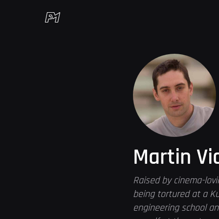
Martin Vi
Raised by cinema-lovi
being tortured at a Ku
engineering school an