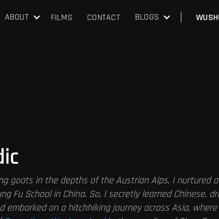
ABOUT
BLOGS
FILMS
CONTACT
WUSH
dic
ng goats in the depths of the Austrian Alps, I nurtured 
ng Fu School in China. So, I secretly learned Chinese, d
d embarked on a hitchhiking journey across Asia, where 