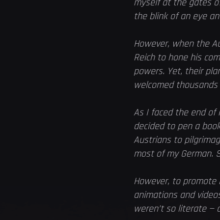
myself at the gates o
the blink of an eye an
However, when the Aus
Reich to hone his com
powers. Yet, their pla
welcomed thousands of
As I faced the end of
decided to pen a book
Austrians to pilgrima
most of my German. S
However, to promote m
animations and videos.
weren’t so literate —