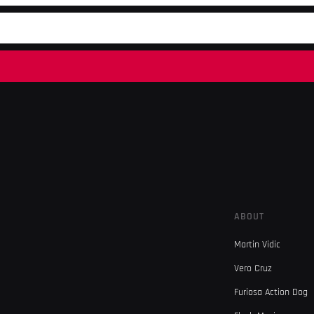
ABOUT
Martin Vidic
Vero Cruz
Furiosa Action Dog