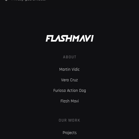
ABOUT
Martin Vidic
Vero Cruz
Furiosa Action Dog
Flash Mavi
OUR WORK
Projects