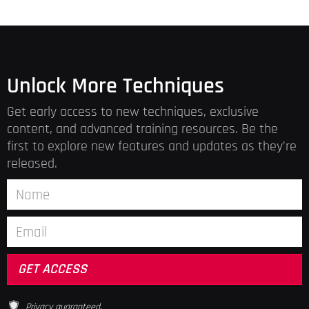
Unlock More Techniques
Get early access to new techniques, exclusive
content, and advanced training resources. Be the
first to explore new features and updates as they’re
released.
Privacy guaranteed.