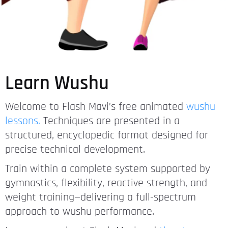
Learn Wushu
Welcome to Flash Mavi’s free animated
wushu
lessons.
Techniques are presented in a
structured, encyclopedic format designed for
precise technical development.
Train within a complete system supported by
gymnastics, flexibility, reactive strength, and
weight training—delivering a full-spectrum
approach to wushu performance.