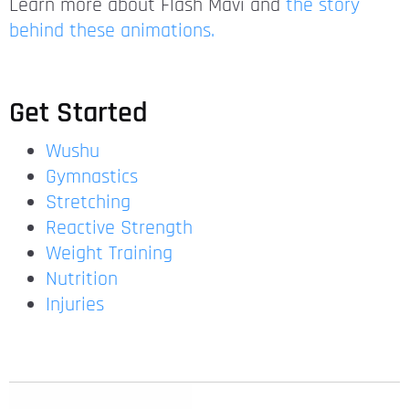
Learn more about Flash Mavi and
the story
behind these animations.
Get Started
Wushu
Gymnastics
Stretching
Reactive Strength
Weight Training
Nutrition
Injuries