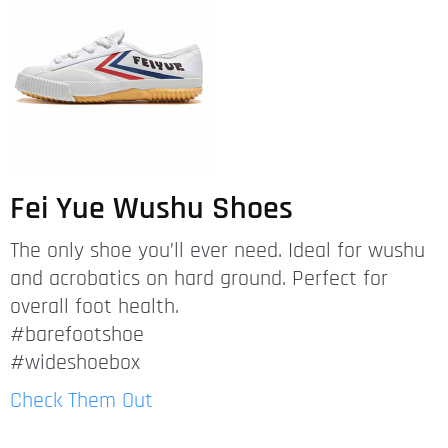
Fei Yue Wushu Shoes
The only shoe you’ll ever need. Ideal for wushu
and acrobatics on hard ground. Perfect for
overall foot health.
#barefootshoe
#wideshoebox
Check Them Out