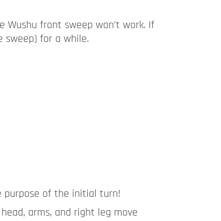
he Wushu front sweep won’t work. If
 sweep) for a while.
 purpose of the initial turn!
, head, arms, and right leg move