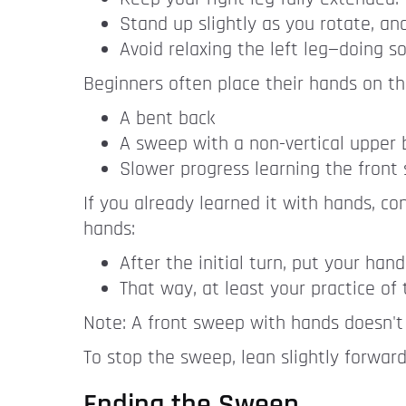
Stand up slightly as you rotate, an
Avoid relaxing the left leg—doing s
Beginners often place their hands on the
A bent back
A sweep with a non-vertical upper
Slower progress learning the fron
If you already learned it with hands, co
hands:
After the initial turn, put your ha
That way, at least your practice of
Note: A front sweep with hands doesn't
To stop the sweep, lean slightly forwar
Ending the Sweep