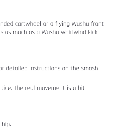
nded cartwheel or a flying Wushu front
res as much as a Wushu whirlwind kick
r detailed instructions on the smash
tice. The real movement is a bit
 hip.