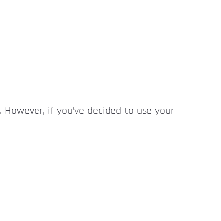
n. However, if you’ve decided to use your