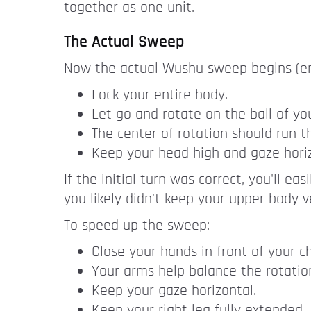
together as one unit.
The Actual Sweep
Now the actual Wushu sweep begins (end o
Lock your entire body.
Let go and rotate on the ball of you
The center of rotation should run t
Keep your head high and gaze horiz
If the initial turn was correct, you'll ea
you likely didn’t keep your upper body ve
To speed up the sweep:
Close your hands in front of your ch
Your arms help balance the rotatio
Keep your gaze horizontal.
Keep your right leg fully extended.