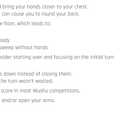
d bring your hands closer to your chest.
o can cause you to round your back.
 floor, which leads to:
 body
t sweep without hands
nsider starting over and focusing on the initial tur
nds down instead of closing them.
 the turn wasn’t wasted.
 score in most Wushu competitions.
d and/or open your arms.