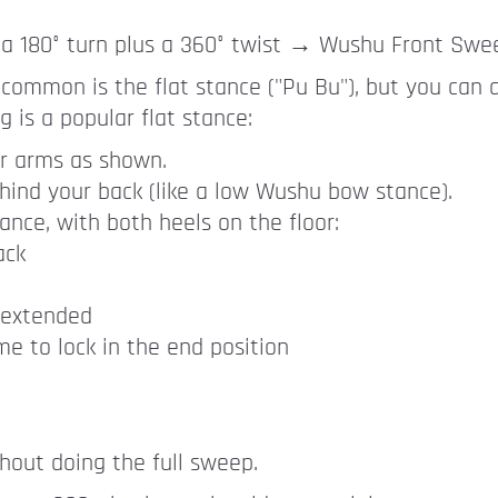
a 180° turn plus a 360° twist → Wushu Front Swe
 common is the flat stance ("Pu Bu"), but you can 
 is a popular flat stance:
r arms as shown.
hind your back (like a low Wushu bow stance).
tance, with both heels on the floor:
ack
 extended
me to lock in the end position
ithout doing the full sweep.