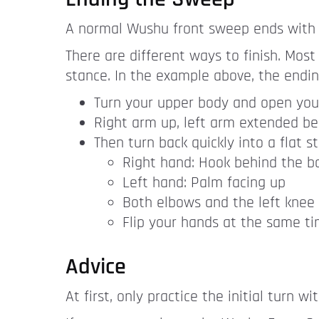
A normal Wushu front sweep ends with 
There are different ways to finish. Most
stance. In the example above, the ending
Turn your upper body and open you
Right arm up, left arm extended be
Then turn back quickly into a flat s
Right hand: Hook behind the b
Left hand: Palm facing up
Both elbows and the left knee
Flip your hands at the same ti
Advice
At first, only practice the initial turn w