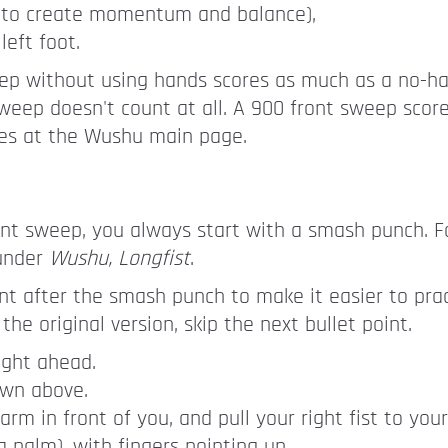
ed to create momentum and balance),
left foot.
ep without using hands scores as much as a no-ha
e sweep doesn't count at all. A 900 front sweep sco
es at the Wushu main page.
nt sweep, you always start with a smash punch. Fo
 under
Wushu, Longfist
.
nt after the smash punch to make it easier to prac
the original version, skip the next bullet point.
ight ahead.
own above.
rm in front of you, and pull your right fist to your
 palm), with fingers pointing up.