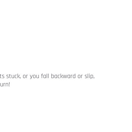
ts stuck, or you fall backward or slip,
urn!