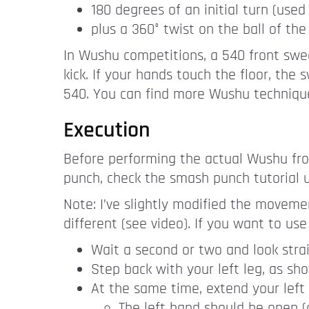
180 degrees of an initial turn (us
plus a 360° twist on the ball of the 
In Wushu competitions, a 540 front swe
kick. If your hands touch the floor, th
540. You can find more Wushu techniqu
Execution
Before performing the actual Wushu fro
punch, check the smash punch tutorial
Note: I’ve slightly modified the moveme
different (see video). If you want to use 
Wait a second or two and look stra
Step back with your left leg, as sh
At the same time, extend your left a
The left hand should be open (a