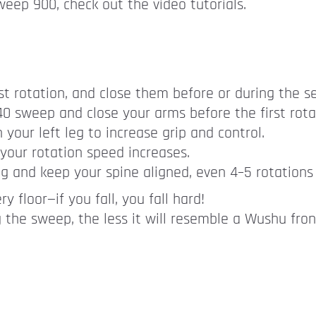
eep 900, check out the video tutorials.
t rotation, and close them before or during the s
540 sweep and close your arms before the first rota
your left leg to increase grip and control.
your rotation speed increases.
g and keep your spine aligned, even 4–5 rotations 
ry floor—if you fall, you fall hard!
 the sweep, the less it will resemble a Wushu fro