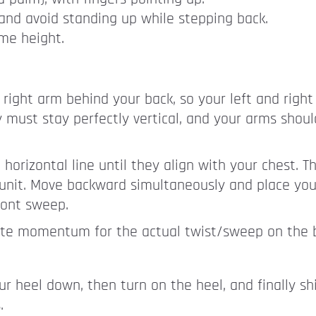
and avoid standing up while stepping back.
me height.
 right arm behind your back, so your left and right
 must stay perfectly vertical, and your arms shoul
orizontal line until they align with your chest. T
unit. Move backward simultaneously and place you
ront sweep.
eate momentum for the actual twist/sweep on the ba
our heel down, then turn on the heel, and finally shi
.