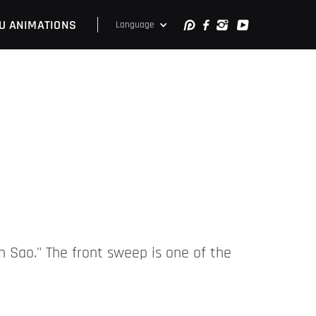
U ANIMATIONS
Language
an Sao." The front sweep is one of the