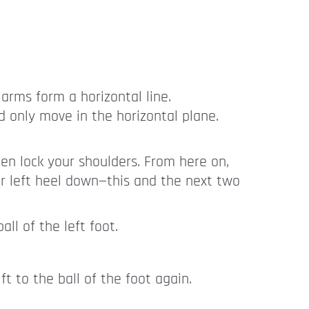
 arms form a horizontal line.
d only move in the horizontal plane.
hen lock your shoulders. From here on,
r left heel down—this and the next two
ll of the left foot.
ft to the ball of the foot again.