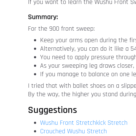
If you want to learn the Wushu Front Sw
Summary:
For the 900 front sweep:
Keep your arms open during the firs
Alternatively, you can do it like a 
You need to apply pressure through 
As your sweeping leg draws closer, 
If you manage to balance on one le
I tried that with ballet shoes on a slippe
By the way, the higher you stand during
Suggestions
Wushu Front Stretchkick Stretch
Crouched Wushu Stretch