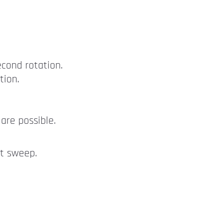
econd rotation.
tion.
are possible.
nt sweep.