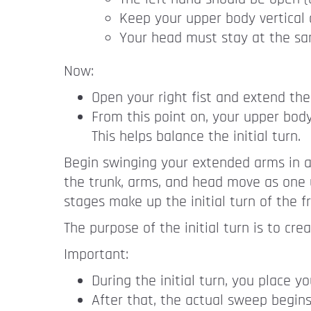
Keep your upper body vertical 
Your head must stay at the sa
Now:
Open your right fist and extend the
From this point on, your upper body
This helps balance the initial turn.
Begin swinging your extended arms in a h
the trunk, arms, and head move as one 
stages make up the initial turn of the f
The purpose of the initial turn is to cr
Important:
During the initial turn, you place y
After that, the actual sweep begins