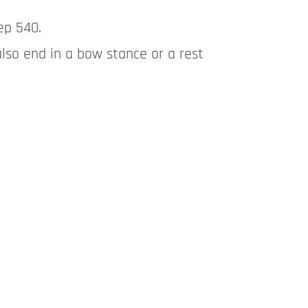
ep 540.
also end in a bow stance or a rest