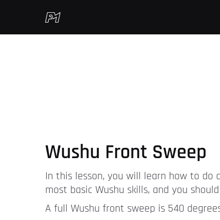
Wushu Front Sweep
In this lesson, you will learn how to do
most basic Wushu skills, and you should 
A full Wushu front sweep is 540 degrees