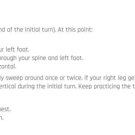
f the initial turn). At this point:
r left foot.
hrough your spine and left foot.
ontal.
sily sweep around once or twice. If your right leg ge
rtical during the initial turn. Keep practicing the t
est.
n.