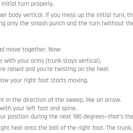
nitial turn properly.
 body vertical. If you mess up the initial turn, t
ng only the smash punch and the turn (without the
ad move together. Now:
 with your arms (trunk stays vertical).
re raised and you're twisting on the heel.
. Now your right foot starts moving.
t in the direction of the sweep, like an arrow.
with your left foot and spine.
 your position during the next 180 degrees—that’s the
ht heel onto the ball of the right foot. The trunk