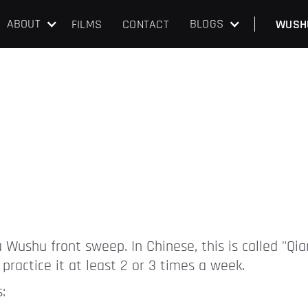
ABOUT
BLOGS
FILMS
CONTACT
WUSH
 a Wushu front sweep. In Chinese, this is called "Qi
practice it at least 2 or 3 times a week.
: