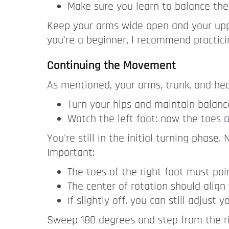
Make sure you learn to balance the i
Keep your arms wide open and your upper
you're a beginner, I recommend practici
Continuing the Movement
As mentioned, your arms, trunk, and he
Turn your hips and maintain balance
Watch the left foot: now the toes a
You're still in the initial turning phase
Important:
The toes of the right foot must poin
The center of rotation should align 
If slightly off, you can still adjust
Sweep 180 degrees and step from the rig