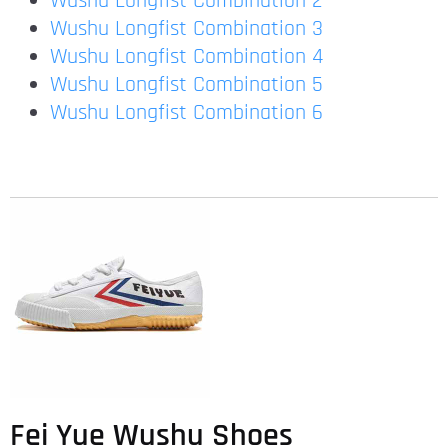
Wushu Longfist Combination 2
Wushu Longfist Combination 3
Wushu Longfist Combination 4
Wushu Longfist Combination 5
Wushu Longfist Combination 6
Fei Yue Wushu Shoes