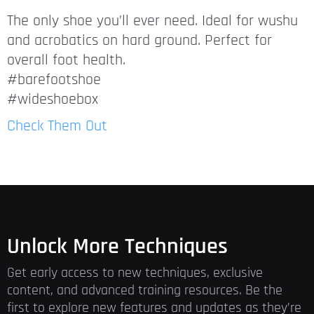
The only shoe you’ll ever need. Ideal for wushu
and acrobatics on hard ground. Perfect for
overall foot health.
#barefootshoe
#wideshoebox
Check Them Out
Unlock More Techniques
Get early access to new techniques, exclusive
content, and advanced training resources. Be the
first to explore new features and updates as they’re