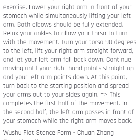
exercise. Lower your right arm in front of your
stomach while simultaneously lifting your left
arm. Both elbows should be fully extended.
Relax your ankles to allow your torso to turn
with the movement. Turn your torso 90 degrees
to the left, lift your right arm straight forward,
and let your left arm fall back down. Continue
moving until your right hand points straight up
and your left arm points down. At this point,
turn back to the starting position and spread
your arms out to your sides again. => This
completes the first half of the movement. In
the second half, the left arm passes in front of
your stomach while the right arm moves back.
Wushu Flat Stance Form - Chuan Zhang