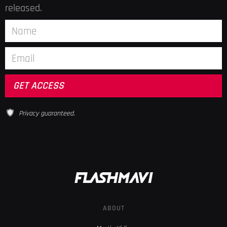
released.
Privacy guaranteed.
ABOUT