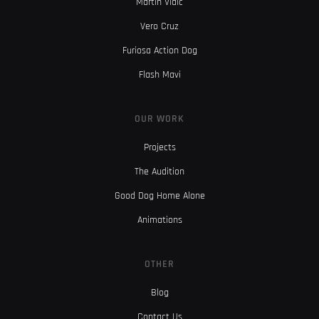
Martin Vidic
Vero Cruz
Furiosa Action Dog
Flash Mavi
OUR WORK
Projects
The Audition
Good Dog Home Alone
Animations
OTHER
Blog
Contact Us