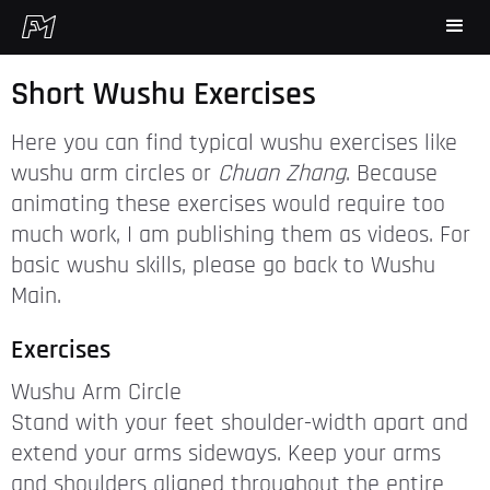
Short Wushu Exercises
Here you can find typical wushu exercises like
wushu arm circles or
Chuan Zhang
. Because
animating these exercises would require too
much work, I am publishing them as videos. For
basic wushu skills, please go back to Wushu
Main.
Exercises
Wushu Arm Circle
Stand with your feet shoulder-width apart and
extend your arms sideways. Keep your arms
and shoulders aligned throughout the entire