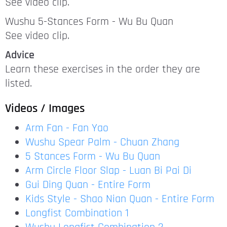
See video clip.
Wushu 5-Stances Form - Wu Bu Quan
See video clip.
Advice
Learn these exercises in the order they are
listed.
Videos
/ Images
Arm Fan - Fan Yao
Wushu Spear Palm - Chuan Zhang
5 Stances Form - Wu Bu Quan
Arm Circle Floor Slap - Luan Bi Pai Di
Gui Ding Quan - Entire Form
Kids Style - Shao Nian Quan - Entire Form
Longfist Combination 1