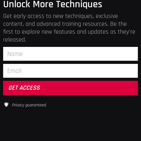
Unlock More Techniques
Get early access to new techniques, exclusive
content, and advanced training resources. Be the
first to explore new features and updates as they’re
released.
Privacy guaranteed.