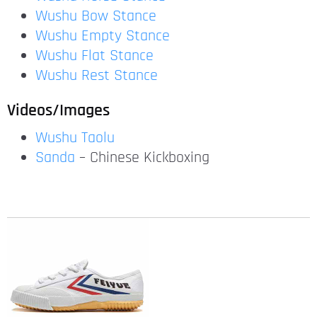
Wushu Bow Stance
Wushu Empty Stance
Wushu Flat Stance
Wushu Rest Stance
Videos/Images
Wushu Taolu
Sanda
– Chinese Kickboxing