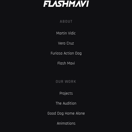
ABOUT
Martin Vidic
Vero Cruz
Furiosa Action Dog
Flash Mavi
OUR WORK
Projects
The Audition
Good Dog Home Alone
Animations