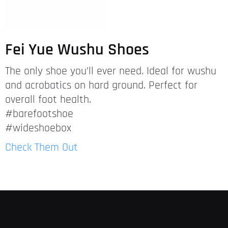
Fei Yue Wushu Shoes
The only shoe you’ll ever need. Ideal for wushu
and acrobatics on hard ground. Perfect for
overall foot health.
#barefootshoe
#wideshoebox
Check Them Out