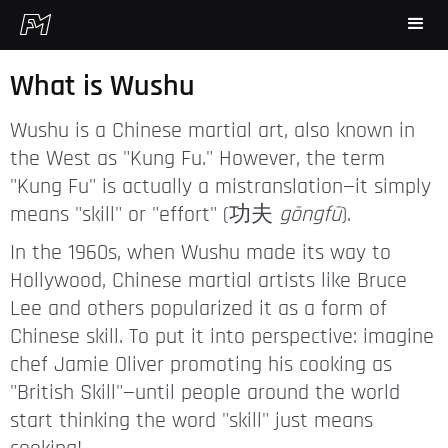
What is Wushu
Wushu is a Chinese martial art, also known in
the West as "Kung Fu." However, the term
"Kung Fu" is actually a mistranslation—it simply
means "skill" or "effort" (功夫
gōngfū
).
In the 1960s, when Wushu made its way to
Hollywood, Chinese martial artists like Bruce
Lee and others popularized it as a form of
Chinese skill. To put it into perspective: imagine
chef Jamie Oliver promoting his cooking as
"British Skill"—until people around the world
start thinking the word "skill" just means