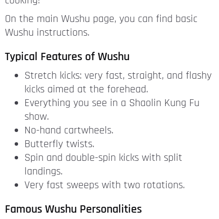
cooking!
On the main Wushu page, you can find basic
Wushu instructions.
Typical Features of Wushu
Stretch kicks: very fast, straight, and flashy
kicks aimed at the forehead.
Everything you see in a Shaolin Kung Fu
show.
No-hand cartwheels.
Butterfly twists.
Spin and double-spin kicks with split
landings.
Very fast sweeps with two rotations.
Famous Wushu Personalities