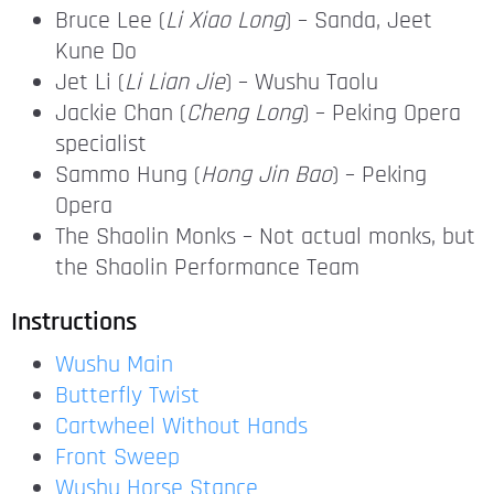
Bruce Lee (
Li Xiao Long
) – Sanda, Jeet
Kune Do
Jet Li (
Li Lian Jie
) – Wushu Taolu
Jackie Chan (
Cheng Long
) – Peking Opera
specialist
Sammo Hung (
Hong Jin Bao
) – Peking
Opera
The Shaolin Monks – Not actual monks, but
the Shaolin Performance Team
Instructions
Wushu Main
Butterfly Twist
Cartwheel Without Hands
Front Sweep
Wushu Horse Stance