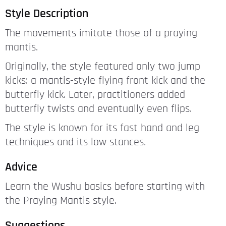
Style Description
The movements imitate those of a praying
mantis.
Originally, the style featured only two jump
kicks: a mantis-style flying front kick and the
butterfly kick. Later, practitioners added
butterfly twists and eventually even flips.
The style is known for its fast hand and leg
techniques and its low stances.
Advice
Learn the Wushu basics before starting with
the Praying Mantis style.
Suggestions