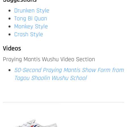
Drunken Style
Tong Bi Quan
Monkey Style
Crash Style
Videos
Praying Mantis Wushu Video Section
50-Second Praying Mantis Show Form from
Tagou Shaolin Wushu School