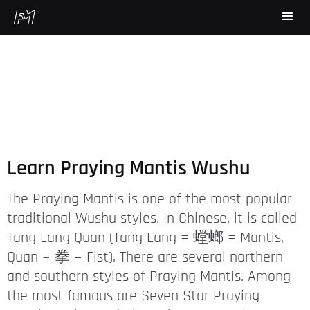
Learn Praying Mantis Wushu
The Praying Mantis is one of the most popular
traditional Wushu styles. In Chinese, it is called
Tang Lang Quan (Tang Lang = 螳螂 = Mantis,
Quan = 拳 = Fist). There are several northern
and southern styles of Praying Mantis. Among
the most famous are Seven Star Praying