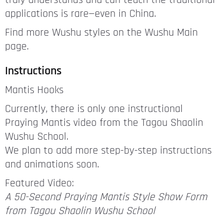
truly understands and can teach the traditional
applications is rare—even in China.
Find more Wushu styles on the Wushu Main
page.
Instructions
Mantis Hooks
Currently, there is only one instructional
Praying Mantis video from the Tagou Shaolin
Wushu School.
We plan to add more step-by-step instructions
and animations soon.
Featured Video:
A 50-Second Praying Mantis Style Show Form
from Tagou Shaolin Wushu School