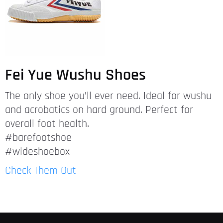
Fei Yue Wushu Shoes
The only shoe you’ll ever need. Ideal for wushu
and acrobatics on hard ground. Perfect for
overall foot health.
#barefootshoe
#wideshoebox
Check Them Out