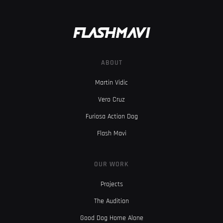
ABOUT
Martin Vidic
Vero Cruz
Furiosa Action Dog
Flash Mavi
OUR WORK
Projects
The Audition
Good Dog Home Alone