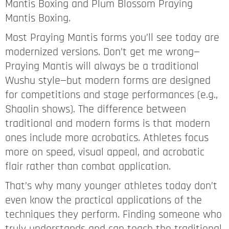
Mantis Boxing and Plum Blossom Praying
Mantis Boxing.
Most Praying Mantis forms you’ll see today are
modernized versions. Don’t get me wrong—
Praying Mantis will always be a traditional
Wushu style—but modern forms are designed
for competitions and stage performances (e.g.,
Shaolin shows). The difference between
traditional and modern forms is that modern
ones include more acrobatics. Athletes focus
more on speed, visual appeal, and acrobatic
flair rather than combat application.
That’s why many younger athletes today don’t
even know the practical applications of the
techniques they perform. Finding someone who