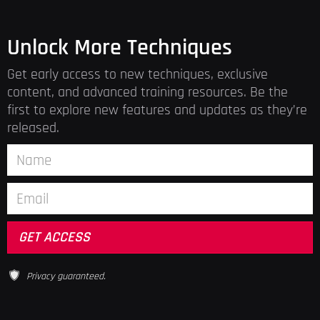
Unlock More Techniques
Get early access to new techniques, exclusive
content, and advanced training resources. Be the
first to explore new features and updates as they’re
released.
Privacy guaranteed.