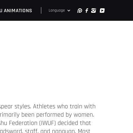
U ANIMATIONS
Language
pear styles. Athletes who train with
e primarily been performed by women.
hu Federation (IWUF) decided that
adsword, staff, and nanquan. Most