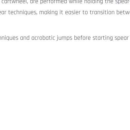
 cartwheel, are performed while holding the spea
ear techniques, making it easier to transition be
hniques and acrobatic jumps before starting spear