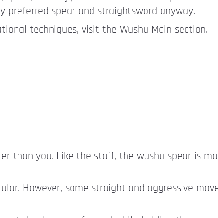
ly preferred spear and straightsword anyway.
ional techniques, visit the Wushu Main section.
ller than you. Like the staff, the wushu spear is m
ircular. However, some straight and aggressive mov