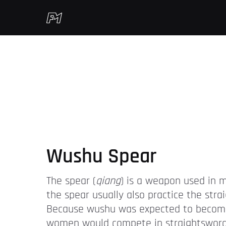
Wushu Spear
The spear (
qiang
) is a weapon used in m
the spear usually also practice the str
Because wushu was expected to become 
women would compete in straightsword, 