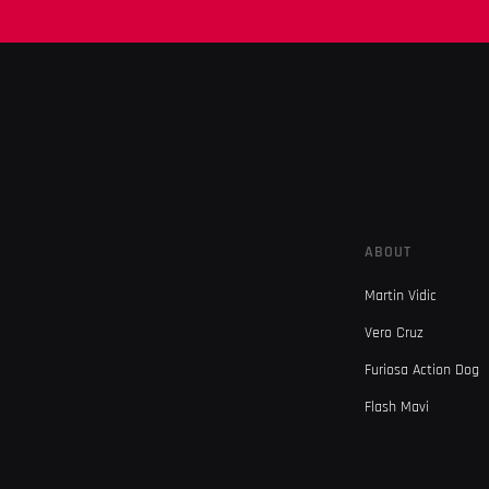
ABOUT
Martin Vidic
Vero Cruz
Furiosa Action Dog
Flash Mavi