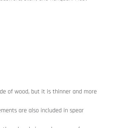
ade of wood, but it is thinner and more
ements are also included in spear