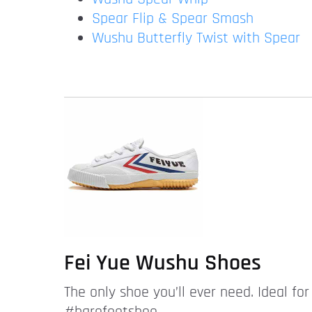
Spear Flip & Spear Smash
Wushu Butterfly Twist with Spear
Fei Yue Wushu Shoes
The only shoe you’ll ever need. Ideal fo