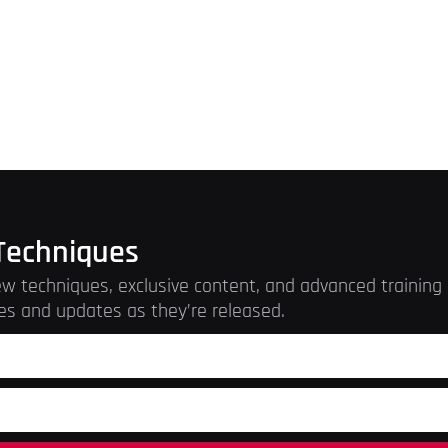
Techniques
w techniques, exclusive content, and advanced training r
es and updates as they’re released.