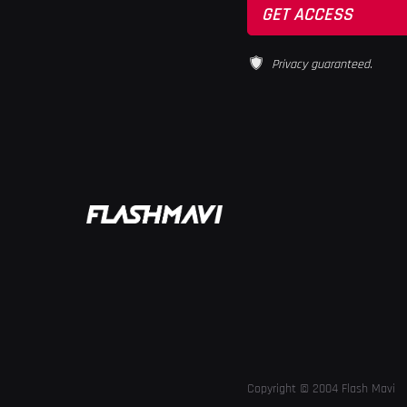
Privacy guaranteed.
Copyright © 2004 Flash Mavi