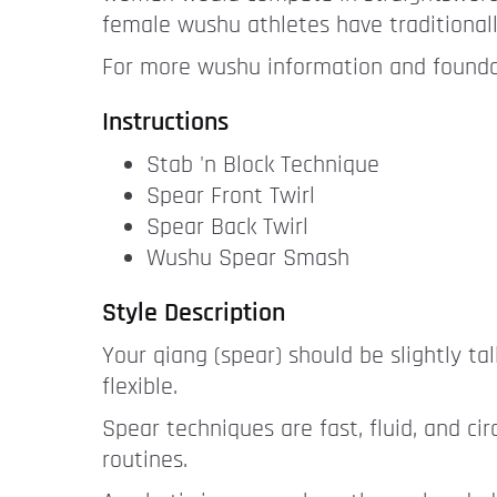
female wushu athletes have traditional
For more wushu information and foundat
Instructions
Stab 'n Block Technique
Spear Front Twirl
Spear Back Twirl
Wushu Spear Smash
Style Description
Your qiang (spear) should be slightly ta
flexible.
Spear techniques are fast, fluid, and c
routines.