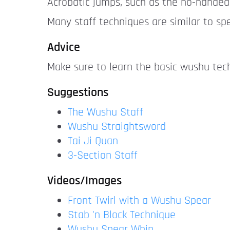
Acrobatic jumps, such as the no-handed
Many staff techniques are similar to sp
Advice
Make sure to learn the basic wushu tec
Suggestions
The Wushu Staff
Wushu Straightsword
Tai Ji Quan
3-Section Staff
Videos/Images
Front Twirl with a Wushu Spear
Stab 'n Block Technique
Wushu Spear Whip