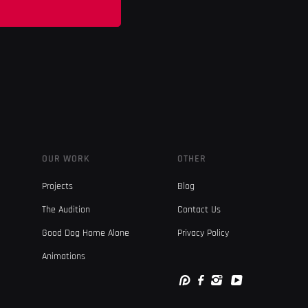
OUR WORK
OTHER
Projects
Blog
The Audition
Contact Us
Good Dog Home Alone
Privacy Policy
Animations