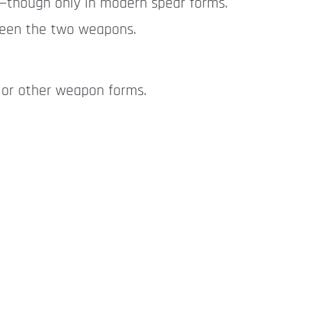
r—though only in modern spear forms.
tween the two weapons.
 or other weapon forms.