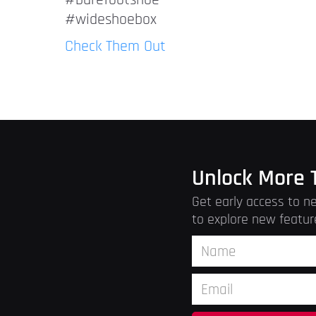
#barefootshoe
#wideshoebox
Check Them Out
Unlock More 
Get early access to ne
to explore new featur