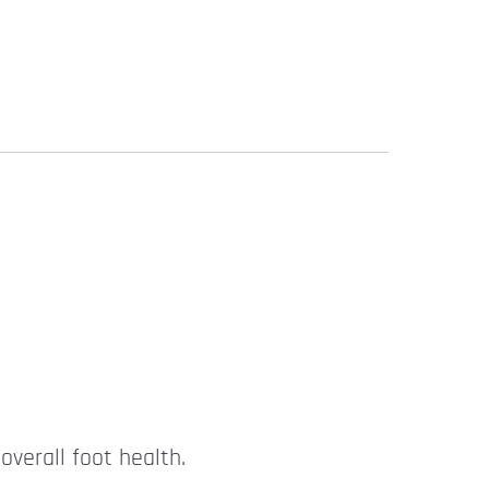
overall foot health.