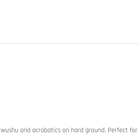
r wushu and acrobatics on hard ground. Perfect for 