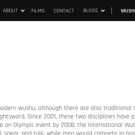
ABOUT
BLOGS
FILMS
CONTACT
WUSH
odern wushu, although there are also traditional s
aightsword. Since 2001, these two disciplines hav
an Olympic event by 2008, the International Wus
spear, and taiji, while men would compete in bro