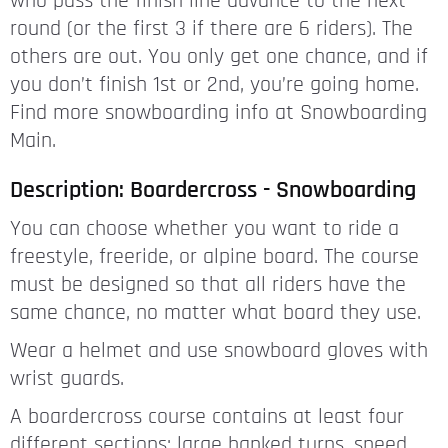
who pass the finish line advance to the next
round (or the first 3 if there are 6 riders). The
others are out. You only get one chance, and if
you don’t finish 1st or 2nd, you’re going home.
Find more snowboarding info at Snowboarding
Main.
Description: Boardercross - Snowboarding
You can choose whether you want to ride a
freestyle, freeride, or alpine board. The course
must be designed so that all riders have the
same chance, no matter what board they use.
Wear a helmet and use snowboard gloves with
wrist guards.
A boardercross course contains at least four
different sections: large banked turns, speed