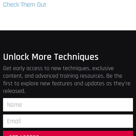
Check Them Out
Unlock More Techniques
Get early access to new techniques, exclusive
content, and advanced training resources. Be the
first to explore new features and updates as they’re
released.