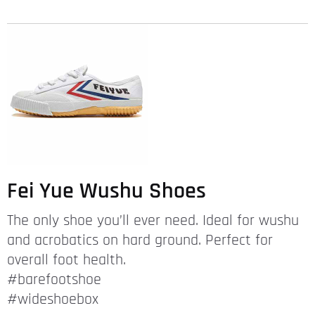
Fei Yue Wushu Shoes
The only shoe you’ll ever need. Ideal for wushu
and acrobatics on hard ground. Perfect for
overall foot health.
#barefootshoe
#wideshoebox