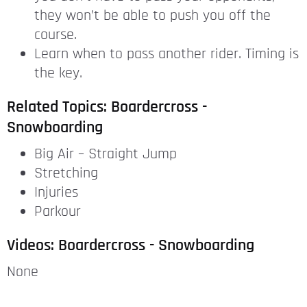
they won’t be able to push you off the
course.
Learn when to pass another rider. Timing is
the key.
Related Topics: Boardercross -
Snowboarding
Big Air – Straight Jump
Stretching
Injuries
Parkour
Videos: Boardercross - Snowboarding
None