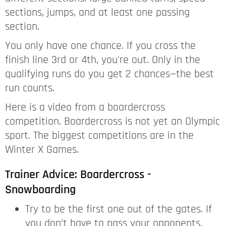
sections, jumps, and at least one passing
section.
You only have one chance. If you cross the
finish line 3rd or 4th, you're out. Only in the
qualifying runs do you get 2 chances—the best
run counts.
Here is a video from a boardercross
competition. Boardercross is not yet an Olympic
sport. The biggest competitions are in the
Winter X Games.
Trainer Advice: Boardercross -
Snowboarding
Try to be the first one out of the gates. If
you don’t have to pass your opponents,