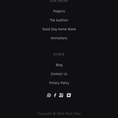
OUR WORK
Projects
The Audition
Good Dog Home Alone
Animations
OTHER
Blog
Contact Us
Privacy Policy
Copyright © 2004 Flash Mavi