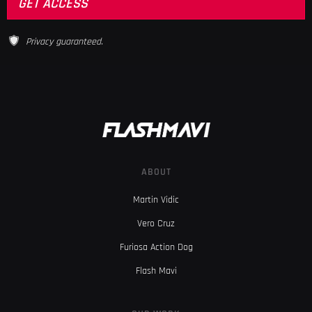
Privacy guaranteed.
ABOUT
Martin Vidic
Vero Cruz
Furiosa Action Dog
Flash Mavi