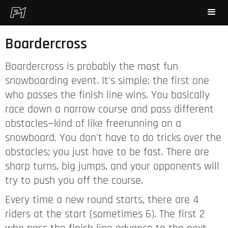
Boardercross
Boardercross is probably the most fun
snowboarding event. It's simple: the first one
who passes the finish line wins. You basically
race down a narrow course and pass different
obstacles—kind of like freerunning on a
snowboard. You don't have to do tricks over the
obstacles; you just have to be fast. There are
sharp turns, big jumps, and your opponents will
try to push you off the course.
Every time a new round starts, there are 4
riders at the start (sometimes 6). The first 2