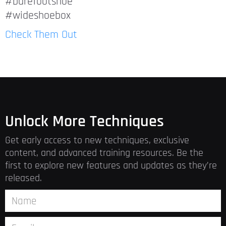
#barefootshoe
#wideshoebox
Check Them Out
Unlock More Techniques
Get early access to new techniques, exclusive
content, and advanced training resources. Be the
first to explore new features and updates as they’re
released.