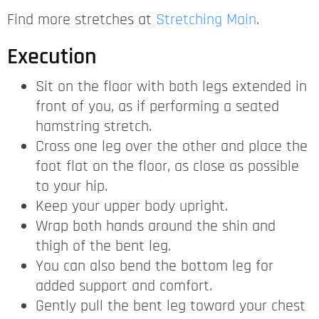
Find more stretches at
Stretching Main
.
Execution
Sit on the floor with both legs extended in
front of you, as if performing a seated
hamstring stretch.
Cross one leg over the other and place the
foot flat on the floor, as close as possible
to your hip.
Keep your upper body upright.
Wrap both hands around the shin and
thigh of the bent leg.
You can also bend the bottom leg for
added support and comfort.
Gently pull the bent leg toward your chest