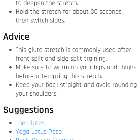
to deepen the stretch.
Hold the stretch for about 30 seconds,
then switch sides.
Advice
This glute stretch is commonly used after
front split and side split training.
Make sure to warm up your hips and thighs
before attempting this stretch.
Keep your back straight and avoid rounding
your shoulders.
Suggestions
The Glutes
Yoga Lotus Pose