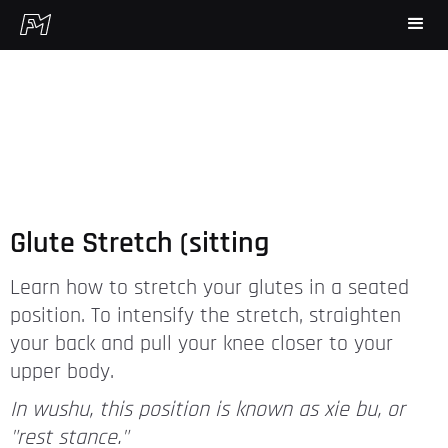
Glute Stretch (sitting
Learn how to stretch your glutes in a seated
position. To intensify the stretch, straighten
your back and pull your knee closer to your
upper body.
In wushu, this position is known as xie bu, or
"rest stance."