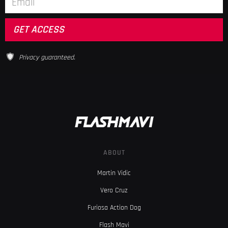
Privacy guaranteed.
ABOUT
Martin Vidic
Vero Cruz
Furiosa Action Dog
Flash Mavi