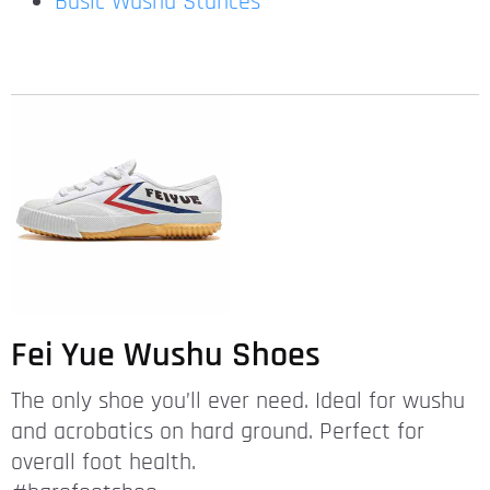
Basic Wushu Stances
Fei Yue Wushu Shoes
The only shoe you’ll ever need. Ideal for wushu
and acrobatics on hard ground. Perfect for
overall foot health.