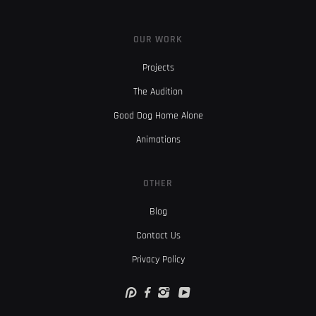
OUR WORK
Projects
The Audition
Good Dog Home Alone
Animations
OTHER
Blog
Contact Us
Privacy Policy