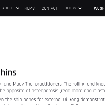
ABOUT
BLOGS
FILMS
CONTACT
WUSH
hins
g and Muay Thai practitioners. The rolling and kno
s the opposite of osteoporosis (read more about ost
den the shin bones for external Qi Gong demonstratio