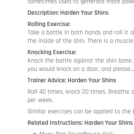
sometimes used to generate more power
Description: Harden Your Shins
Rolling Exercise:
Take a bottle in both hands and roll it 
the inside of the shin. There is a muscle 
Knocking Exercise:
Knock the bottle against the shin bone, 
you would knock on a door, and please… 
Trainer Advice: Harden Your Shins
Roll 40 times, knock 20 times. Breathe 
per week.
Similar exercises can be applied to the
Related Instructions: Harden Your Shins