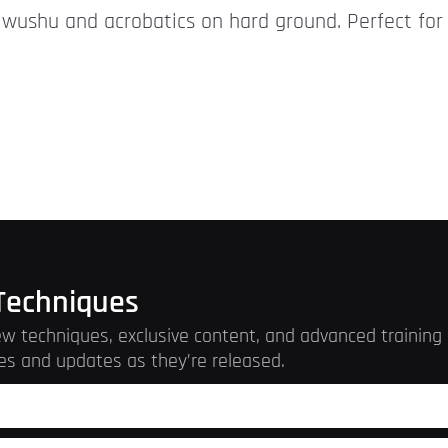
r wushu and acrobatics on hard ground. Perfect for 
Techniques
w techniques, exclusive content, and advanced training r
es and updates as they’re released.