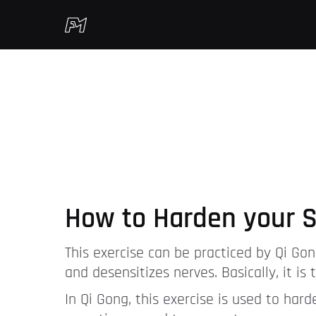
How to Harden your S
This exercise can be practiced by Qi Gon
and desensitizes nerves. Basically, it i
In Qi Gong, this exercise is used to har