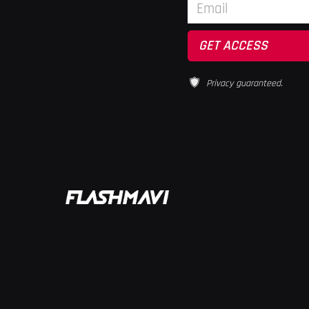
Privacy guaranteed.