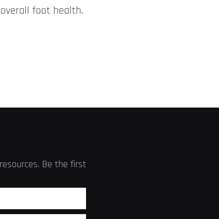
overall foot health.
esources. Be the first