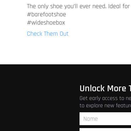
The only shoe you’ll ever need. Ideal fo
#barefootshoe
#wideshoebox
Check Them Out
Unlock More 
Get early access to ne
to explore new featur