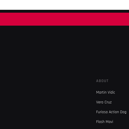
ABOUT
Martin Vidic
Vero Cruz
Furiosa Action Dog
Flash Mavi