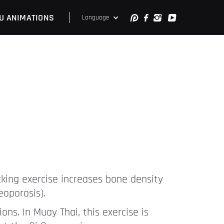
U ANIMATIONS
Language
cking exercise increases bone density
eoporosis).
ns. In Muay Thai, this exercise is