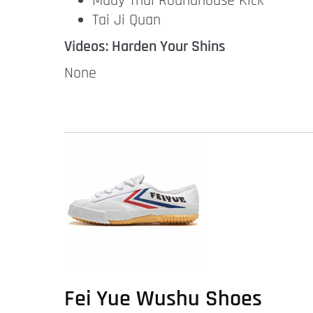
Muay Thai Roundhouse Kick
Tai Ji Quan
Videos: Harden Your Shins
None
Fei Yue Wushu Shoes