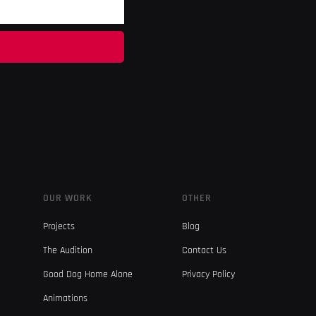
OUR WORK
OTHER
Projects
Blog
The Audition
Contact Us
Good Dog Home Alone
Privacy Policy
Animations