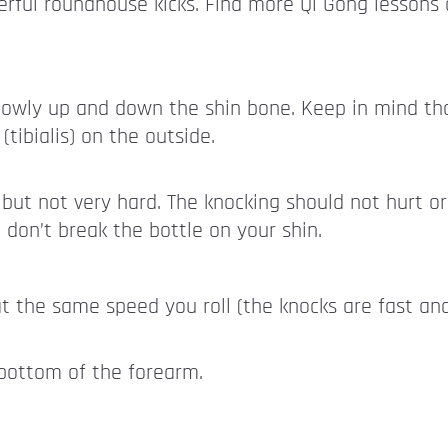
ful roundhouse kicks. Find more Qi Gong lessons 
slowly up and down the shin bone. Keep in mind that
(tibialis) on the outside.
but not very hard. The knocking should not hurt or
don’t break the bottle on your shin.
at the same speed you roll (the knocks are fast an
 bottom of the forearm.