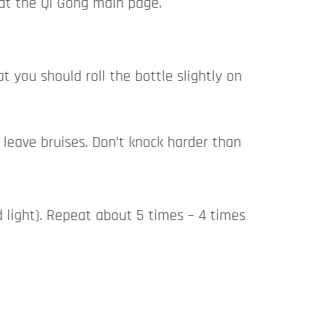
at the Qi Gong main page.
 you should roll the bottle slightly on
 leave bruises. Don’t knock harder than
d light). Repeat about 5 times – 4 times