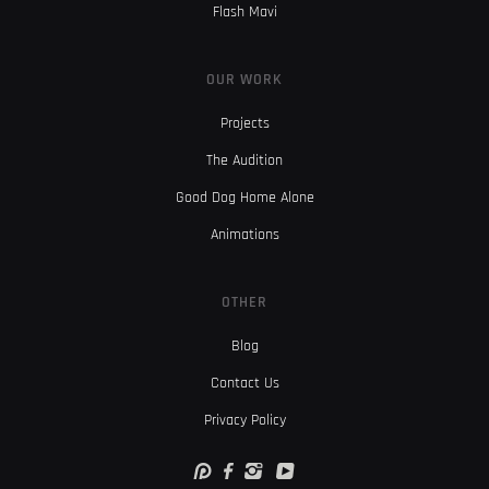
Flash Mavi
OUR WORK
Projects
The Audition
Good Dog Home Alone
Animations
OTHER
Blog
Contact Us
Privacy Policy