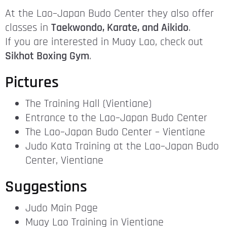
At the Lao–Japan Budo Center they also offer
classes in
Taekwondo, Karate, and Aikido
.
If you are interested in Muay Lao, check out
Sikhot Boxing Gym
.
Pictures
The Training Hall (Vientiane)
Entrance to the Lao–Japan Budo Center
The Lao–Japan Budo Center – Vientiane
Judo Kata Training at the Lao–Japan Budo
Center, Vientiane
Suggestions
Judo Main Page
Muay Lao Training in Vientiane