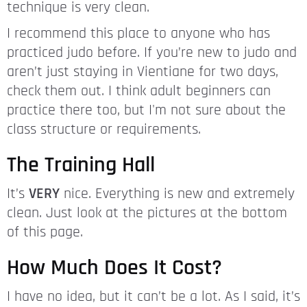
technique is very clean.
I recommend this place to anyone who has
practiced judo before. If you’re new to judo and
aren’t just staying in Vientiane for two days,
check them out. I think adult beginners can
practice there too, but I'm not sure about the
class structure or requirements.
The Training Hall
It’s
VERY
nice. Everything is new and extremely
clean. Just look at the pictures at the bottom
of this page.
How Much Does It Cost?
I have no idea, but it can’t be a lot. As I said, it’s