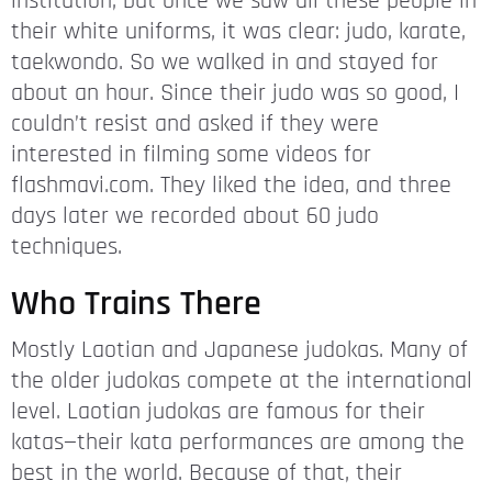
institution, but once we saw all these people in
their white uniforms, it was clear: judo, karate,
taekwondo. So we walked in and stayed for
about an hour. Since their judo was so good, I
couldn’t resist and asked if they were
interested in filming some videos for
flashmavi.com. They liked the idea, and three
days later we recorded about 60 judo
techniques.
Who Trains There
Mostly Laotian and Japanese judokas. Many of
the older judokas compete at the international
level. Laotian judokas are famous for their
katas—their kata performances are among the
best in the world. Because of that, their