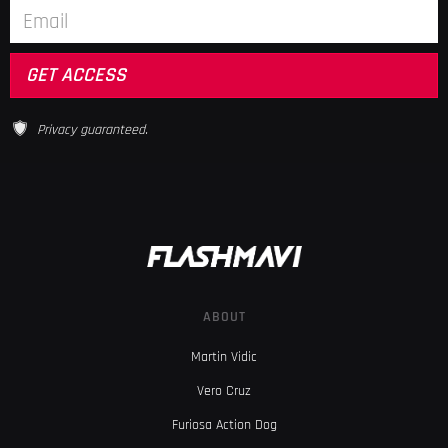
Privacy guaranteed.
ABOUT
Martin Vidic
Vero Cruz
Furiosa Action Dog