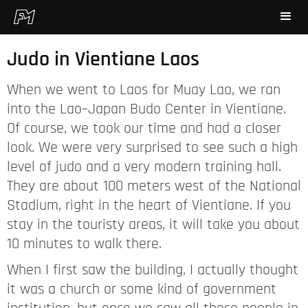
Judo in Vientiane Laos
When we went to Laos for Muay Lao, we ran
into the Lao–Japan Budo Center in Vientiane.
Of course, we took our time and had a closer
look. We were very surprised to see such a high
level of judo and a very modern training hall.
They are about 100 meters west of the National
Stadium, right in the heart of Vientiane. If you
stay in the touristy areas, it will take you about
10 minutes to walk there.
When I first saw the building, I actually thought
it was a church or some kind of government