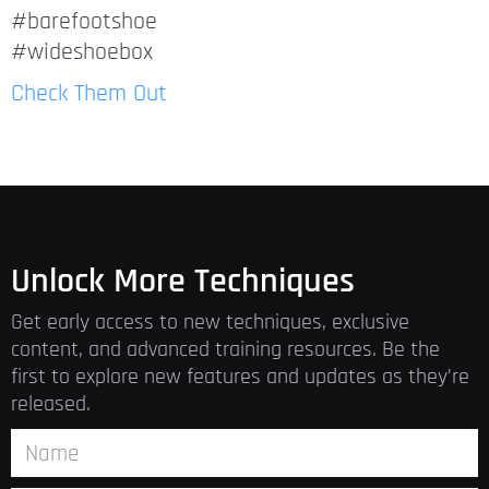
#barefootshoe
#wideshoebox
Check Them Out
Unlock More Techniques
Get early access to new techniques, exclusive
content, and advanced training resources. Be the
first to explore new features and updates as they’re
released.