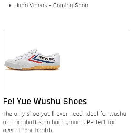
Judo Videos – Coming Soon
Fei Yue Wushu Shoes
The only shoe you’ll ever need. Ideal for wushu
and acrobatics on hard ground. Perfect for
overall foot health.