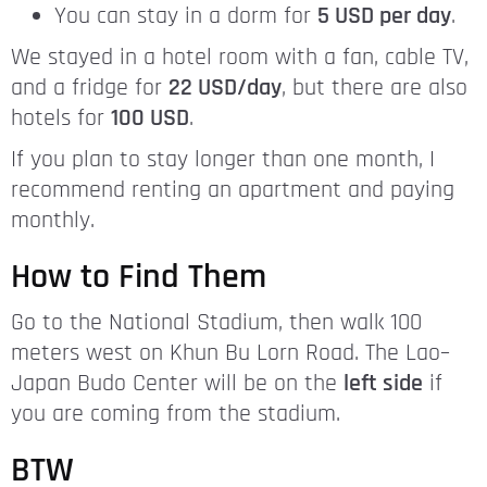
You can stay in a dorm for
5 USD per day
.
We stayed in a hotel room with a fan, cable TV,
and a fridge for
22 USD/day
, but there are also
hotels for
100 USD
.
If you plan to stay longer than one month, I
recommend renting an apartment and paying
monthly.
How to Find Them
Go to the National Stadium, then walk 100
meters west on Khun Bu Lorn Road. The Lao–
Japan Budo Center will be on the
left side
if
you are coming from the stadium.
BTW