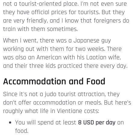
not a tourist-oriented place. I'm not even sure
they have official prices for tourists. But they
are very friendly, and I know that foreigners do
train with them sometimes.
When I went, there was a Japanese guy
working out with them for two weeks. There
was also an American with his Laotian wife,
and their three kids practiced there every day.
Accommodation and Food
Since it's not a judo tourist attraction, they
don’t offer accommodation or meals. But here’s
roughly what life in Vientiane costs:
You will spend at least
8 USD per day
on
food.