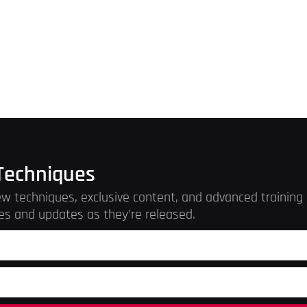
Techniques
w techniques, exclusive content, and advanced training r
es and updates as they’re released.