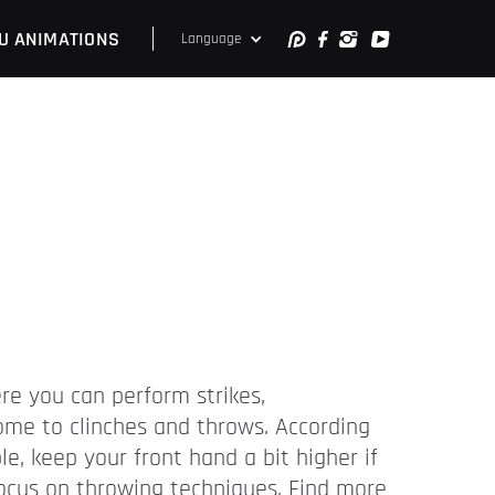
U ANIMATIONS
Language
ere you can perform strikes,
come to clinches and throws. According
e, keep your front hand a bit higher if
 focus on throwing techniques. Find more