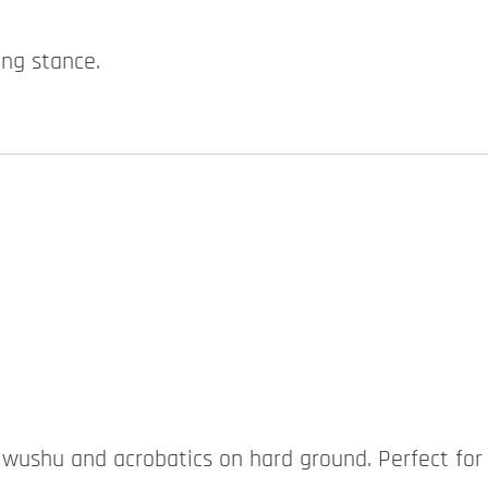
ing stance.
r wushu and acrobatics on hard ground. Perfect for 