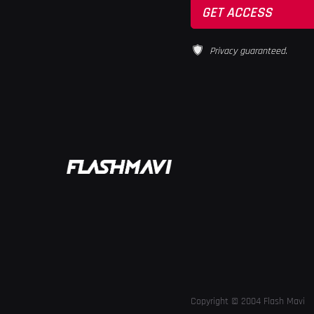
Privacy guaranteed.
Copyright © 2004 Flash Mavi