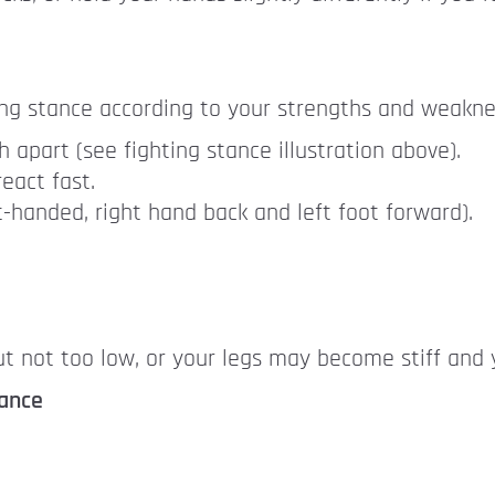
ing stance according to your strengths and weakne
 apart (see fighting stance illustration above).
eact fast.
t-handed, right hand back and left foot forward).
t not too low, or your legs may become stiff and y
tance