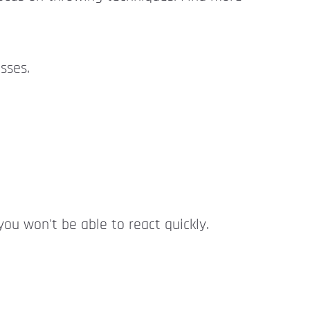
sses.
ou won't be able to react quickly.