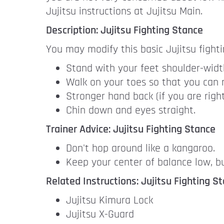
Jujitsu instructions at Jujitsu Main.
Description: Jujitsu Fighting Stance
You may modify this basic Jujitsu fight
Stand with your feet shoulder-width
Walk on your toes so that you can r
Stronger hand back (if you are righ
Chin down and eyes straight.
Trainer Advice: Jujitsu Fighting Stance
Don't hop around like a kangaroo.
Keep your center of balance low, bu
Related Instructions: Jujitsu Fighting S
Jujitsu Kimura Lock
Jujitsu X-Guard