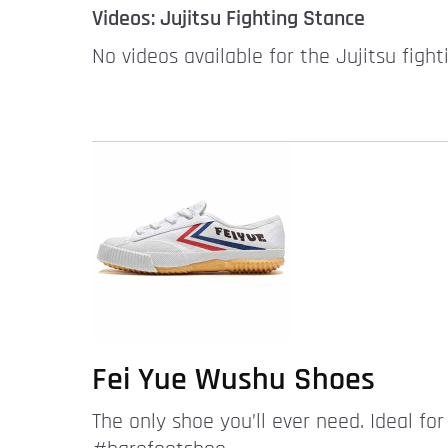
Videos: Jujitsu Fighting Stance
No videos available for the Jujitsu fight
Fei Yue Wushu Shoes
The only shoe you’ll ever need. Ideal fo