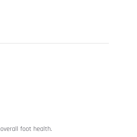
overall foot health.