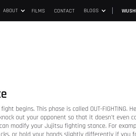
ABOUT
BLOGS
FILMS
CONTACT
WUSH
ce
 fight begins. This phase is called OUT-FIGHTING. H
o knock out your opponent so that it doesn't even 
an modify your Jujitsu fighting stance. For exampl
ks, or hold your hands slightly differently if you