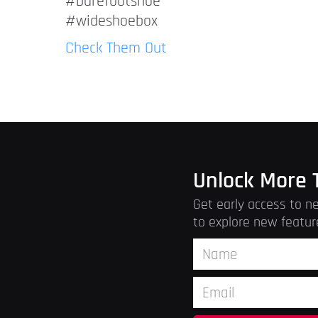
#barefootshoe
#wideshoebox
Check Them Out
Unlock More 
Get early access to ne
to explore new featur