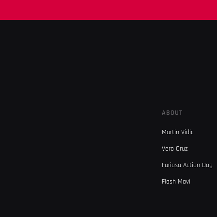
ABOUT
Martin Vidic
Vero Cruz
Furiosa Action Dog
Flash Mavi