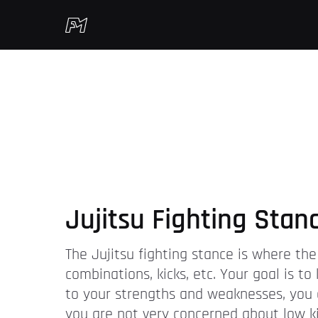
Jujitsu Fighting Stan
The Jujitsu fighting stance is where the
combinations, kicks, etc. Your goal is t
to your strengths and weaknesses, you c
you are not very concerned about low kic