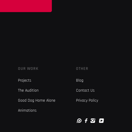
OUR WORK
OTHER
Projects
Blog
The Audition
Contact Us
Good Dog Home Alone
Privacy Policy
Animations