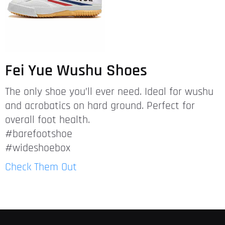
Fei Yue Wushu Shoes
The only shoe you’ll ever need. Ideal for wushu
and acrobatics on hard ground. Perfect for
overall foot health.
#barefootshoe
#wideshoebox
Check Them Out