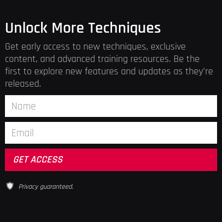
Unlock More Techniques
Get early access to new techniques, exclusive
content, and advanced training resources. Be the
first to explore new features and updates as they’re
released.
Privacy guaranteed.