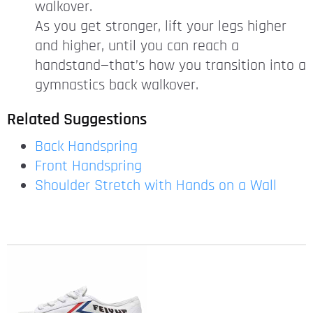
walkover.
As you get stronger, lift your legs higher
and higher, until you can reach a
handstand—that’s how you transition into a
gymnastics back walkover.
Related Suggestions
Back Handspring
Front Handspring
Shoulder Stretch with Hands on a Wall