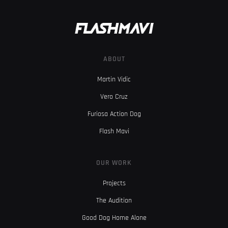
ABOUT
Martin Vidic
Vero Cruz
Furiosa Action Dog
Flash Mavi
OUR WORK
Projects
The Audition
Good Dog Home Alone