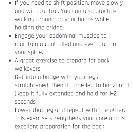
If you need to shift position, move slowly
and with control. You can also practice
walking around on your hands while
holding the bridge.
Engage your abdominal muscles to
maintain a controlled and even arch in
your spine.
A great exercise to prepare for back
walkovers:
Get into a bridge with your legs
straightened, then lift one leg to horizontal
(keep it fully extended and hold for 1–2
seconds).
Lower that leg and repeat with the other.
This exercise strengthens your core and is
excellent preparation for the back