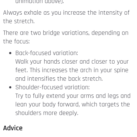
animation above).
Always exhale as you increase the intensity of
the stretch.
There are two bridge variations, depending on
the focus:
Back-focused variation:
Walk your hands closer and closer to your
feet. This increases the arch in your spine
and intensifies the back stretch.
Shoulder-focused variation:
Try to fully extend your arms and legs and
lean your body forward, which targets the
shoulders more deeply.
Advice