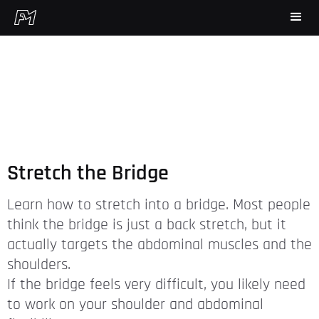
Stretch the Bridge
Learn how to stretch into a bridge. Most people
think the bridge is just a back stretch, but it
actually targets the abdominal muscles and the
shoulders.
If the bridge feels very difficult, you likely need
to work on your shoulder and abdominal