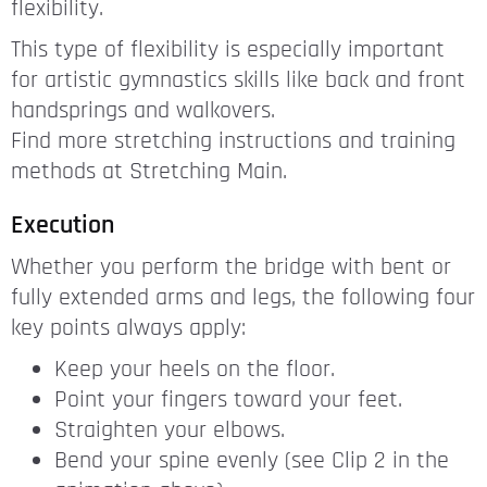
flexibility.
This type of flexibility is especially important
for artistic gymnastics skills like back and front
handsprings and walkovers.
Find more stretching instructions and training
methods at Stretching Main.
Execution
Whether you perform the bridge with bent or
fully extended arms and legs, the following four
key points always apply:
Keep your heels on the floor.
Point your fingers toward your feet.
Straighten your elbows.
Bend your spine evenly (see Clip 2 in the