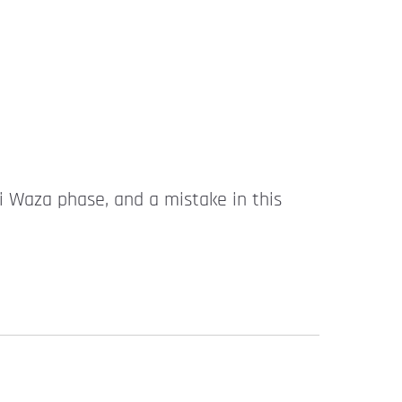
hi Waza phase, and a mistake in this