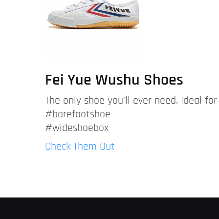
Fei Yue Wushu Shoes
The only shoe you’ll ever need. Ideal fo
#barefootshoe
#wideshoebox
Check Them Out