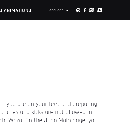
U ANIMATIONS
Language
hen you are on your feet and preparing
unches and kicks are not allowed in
Tachi Waza. On the Judo Main page, you