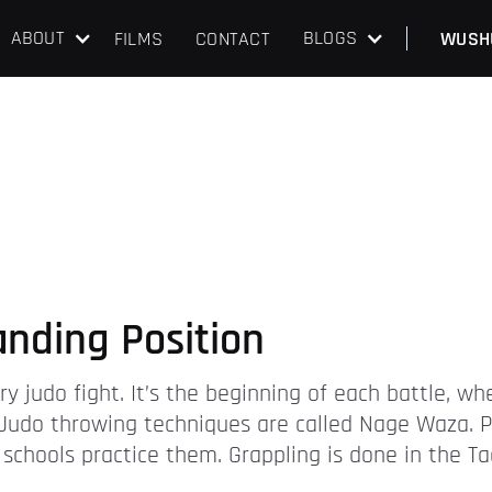
ABOUT
BLOGS
FILMS
CONTACT
WUSH
anding Position
y judo fight. It’s the beginning of each battle, w
Judo throwing techniques are called Nage Waza. P
 schools practice them. Grappling is done in the 