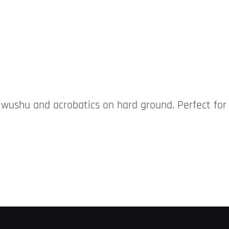
r wushu and acrobatics on hard ground. Perfect for 