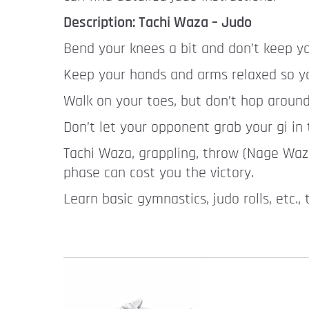
Description: Tachi Waza – Judo
Bend your knees a bit and don’t keep yo
Keep your hands and arms relaxed so you
Walk on your toes, but don’t hop around
Don’t let your opponent grab your gi in 
Tachi Waza, grappling, throw (Nage Waza)
phase can cost you the victory.
Learn basic gymnastics, judo rolls, etc.,