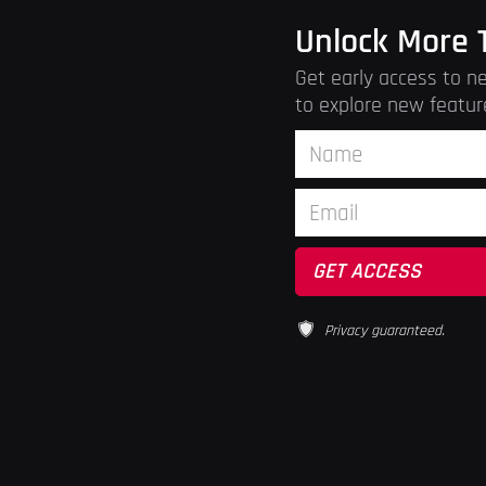
Unlock More 
Get early access to ne
to explore new featur
Privacy guaranteed.