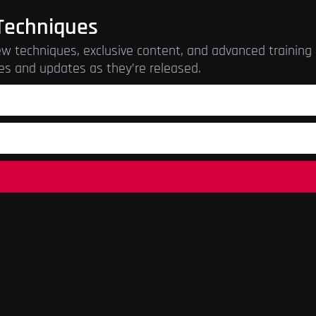
Techniques
w techniques, exclusive content, and advanced training r
es and updates as they’re released.