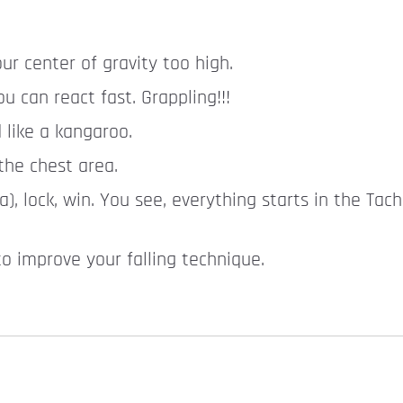
ur center of gravity too high.
 can react fast. Grappling!!!
 like a kangaroo.
the chest area.
, lock, win. You see, everything starts in the Tac
 to improve your falling technique.