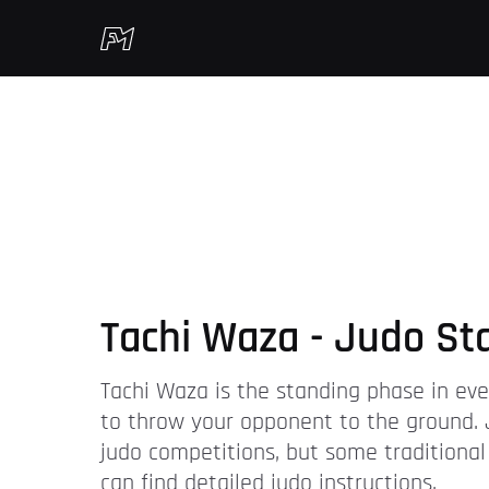
Tachi Waza - Judo St
Tachi Waza is the standing phase in ever
to throw your opponent to the ground. 
judo competitions, but some traditional
can find detailed judo instructions.