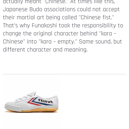
actually meant "Chinese." At times like this,
Japanese Budo associations could not accept
their martial art being called "Chinese fist."
That’s why Funakoshi took the responsibility to
change the original character behind "kara –
Chinese" into "kara – empty." Same sound, but
different character and meaning.