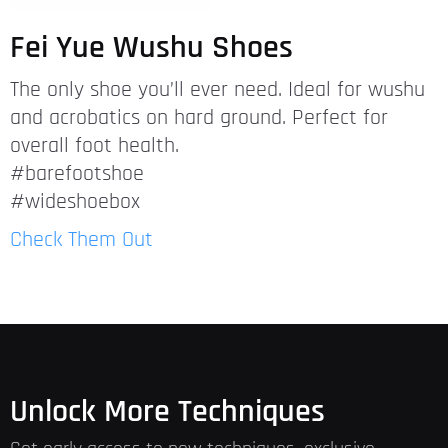
Fei Yue Wushu Shoes
The only shoe you’ll ever need. Ideal for wushu
and acrobatics on hard ground. Perfect for
overall foot health.
#barefootshoe
#wideshoebox
Check Them Out
Unlock More Techniques