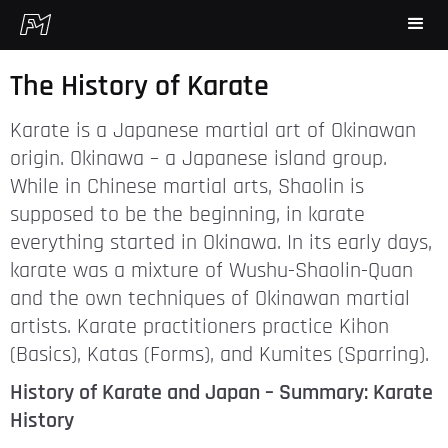
The History of Karate
Karate is a Japanese martial art of Okinawan
origin. Okinawa – a Japanese island group.
While in Chinese martial arts, Shaolin is
supposed to be the beginning, in karate
everything started in Okinawa. In its early days,
karate was a mixture of Wushu-Shaolin-Quan
and the own techniques of Okinawan martial
artists. Karate practitioners practice Kihon
(Basics), Katas (Forms), and Kumites (Sparring).
History of Karate and Japan – Summary: Karate
History