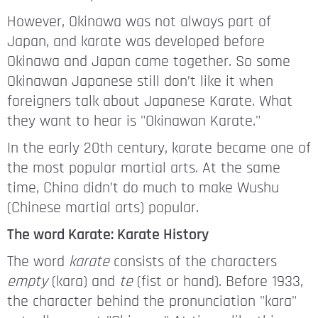
However, Okinawa was not always part of
Japan, and karate was developed before
Okinawa and Japan came together. So some
Okinawan Japanese still don’t like it when
foreigners talk about Japanese Karate. What
they want to hear is "Okinawan Karate."
In the early 20th century, karate became one of
the most popular martial arts. At the same
time, China didn’t do much to make Wushu
(Chinese martial arts) popular.
The word Karate: Karate History
The word
karate
consists of the characters
empty
(kara) and
te
(fist or hand). Before 1933,
the character behind the pronunciation "kara"