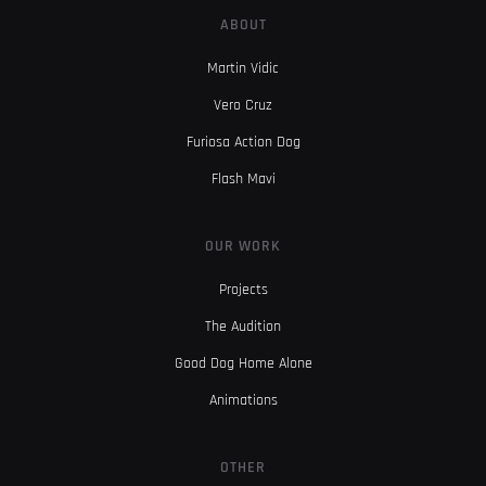
ABOUT
Martin Vidic
Vero Cruz
Furiosa Action Dog
Flash Mavi
OUR WORK
Projects
The Audition
Good Dog Home Alone
Animations
OTHER