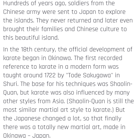
Hundreds of years ago, soldiers from the
Chinese army were sent to Japan to explore
the islands. They never returned and later even
brought their families and Chinese culture to
this beautiful island.
In the 18th century, the official development of
karate began in Okinawa. The first recorded
reference to karate in a modern form was
taught around 1722 by "Tode Sakugawa" in
Shuri. The base for his techniques was Shaolin-
Quan, but karate was also influenced by many
other styles from Asia. (Shaolin-Quan is still the
most similar martial art style to karate.) But
the Japanese changed a lot, so that finally
there was a totally new martial art, made in
Okinawa – Japan.