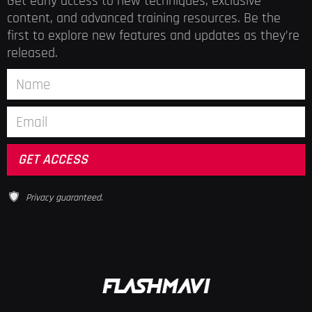
Get early access to new techniques, exclusive
content, and advanced training resources. Be the
first to explore new features and updates as they’re
released.
Privacy guaranteed.