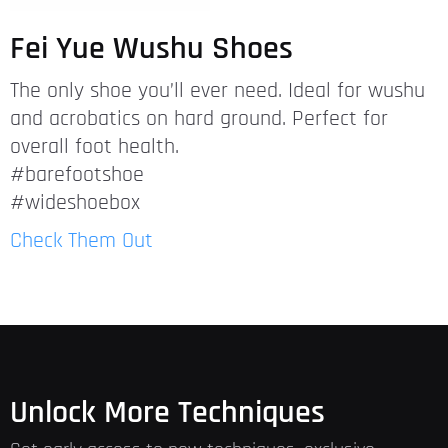
Fei Yue Wushu Shoes
The only shoe you’ll ever need. Ideal for wushu
and acrobatics on hard ground. Perfect for
overall foot health.
#barefootshoe
#wideshoebox
Check Them Out
Unlock More Techniques