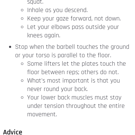
squat.
Inhale as you descend.
Keep your gaze forward, not down.
Let your elbows pass outside your
knees again.
Stop when the barbell touches the ground
or your torso is parallel to the floor.
Some lifters let the plates touch the
floor between reps; others do not.
What's most important is that you
never round your back.
Your lower back muscles must stay
under tension throughout the entire
movement.
Advice