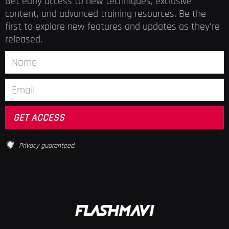
Get early access to new techniques, exclusive
content, and advanced training resources. Be the
first to explore new features and updates as they’re
released.
Privacy guaranteed.