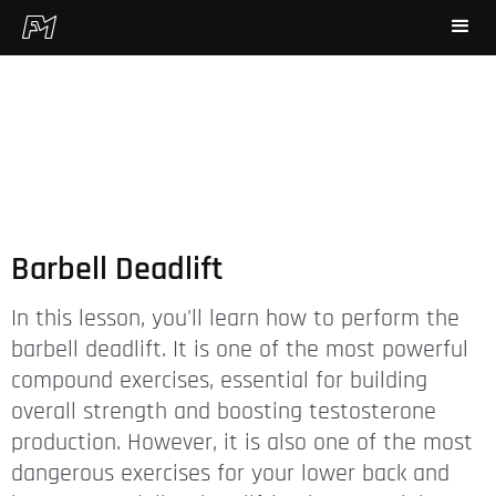
Barbell Deadlift
In this lesson, you'll learn how to perform the
barbell deadlift. It is one of the most powerful
compound exercises, essential for building
overall strength and boosting testosterone
production. However, it is also one of the most
dangerous exercises for your lower back and