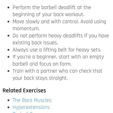
Perform the barbell deadlift at the
beginning of your back workout.
Move slowly and with control. Avoid using
momentum.
Do not perform heavy deadlifts if you have
existing back issues.
Always use a lifting belt for heavy sets.
If you’re a beginner, start with an empty
barbell and focus on form.
Train with a partner who can check that
your back stays straight.
Related Exercises
The Back Muscles
Hyperextensions