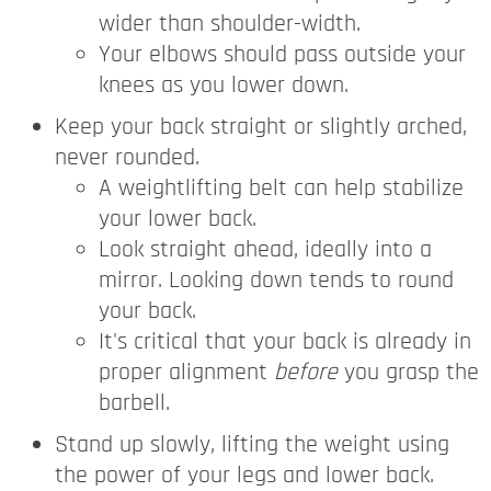
wider than shoulder-width.
Your elbows should pass outside your
knees as you lower down.
Keep your back straight or slightly arched,
never rounded.
A weightlifting belt can help stabilize
your lower back.
Look straight ahead, ideally into a
mirror. Looking down tends to round
your back.
It's critical that your back is already in
proper alignment
before
you grasp the
barbell.
Stand up slowly, lifting the weight using
the power of your legs and lower back.