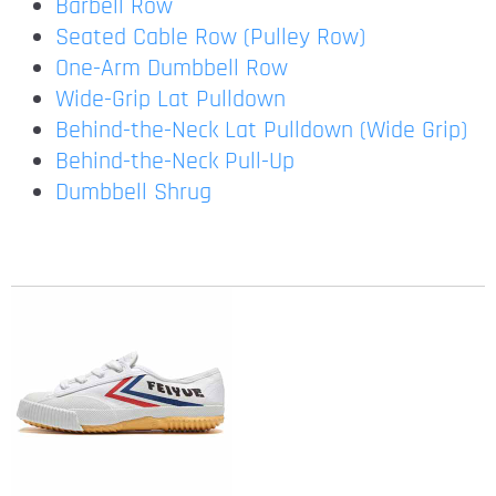
Barbell Row
Seated Cable Row (Pulley Row)
One-Arm Dumbbell Row
Wide-Grip Lat Pulldown
Behind-the-Neck Lat Pulldown (Wide Grip)
Behind-the-Neck Pull-Up
Dumbbell Shrug