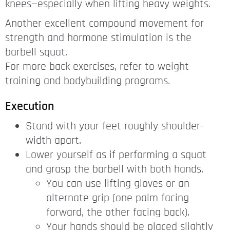
knees—especially when lifting heavy weights.
Another excellent compound movement for
strength and hormone stimulation is the
barbell squat.
For more back exercises, refer to weight
training and bodybuilding programs.
Execution
Stand with your feet roughly shoulder-
width apart.
Lower yourself as if performing a squat
and grasp the barbell with both hands.
You can use lifting gloves or an
alternate grip (one palm facing
forward, the other facing back).
Your hands should be placed slightly