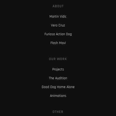
ABOUT
Martin Vidic
Vero Cruz
Furiosa Action Dog
Flash Mavi
OUR WORK
Projects
The Audition
Good Dog Home Alone
Animations
OTHER