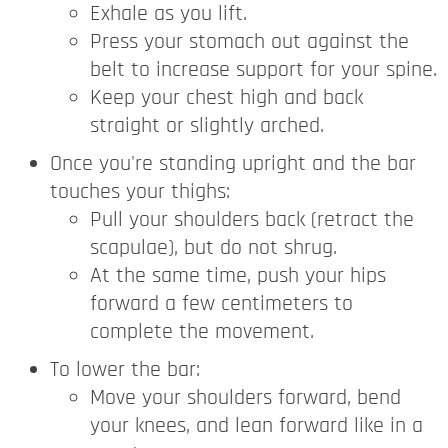
Exhale as you lift.
Press your stomach out against the
belt to increase support for your spine.
Keep your chest high and back
straight or slightly arched.
Once you're standing upright and the bar
touches your thighs:
Pull your shoulders back (retract the
scapulae), but do not shrug.
At the same time, push your hips
forward a few centimeters to
complete the movement.
To lower the bar:
Move your shoulders forward, bend
your knees, and lean forward like in a