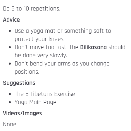
Do 5 to 10 repetitions.
Advice
Use a yoga mat or something soft to
protect your knees.
Don’t move too fast. The
Bilikasana
should
be done very slowly.
Don’t bend your arms as you change
positions.
Suggestions
The 5 Tibetans Exercise
Yoga Main Page
Videos/Images
None