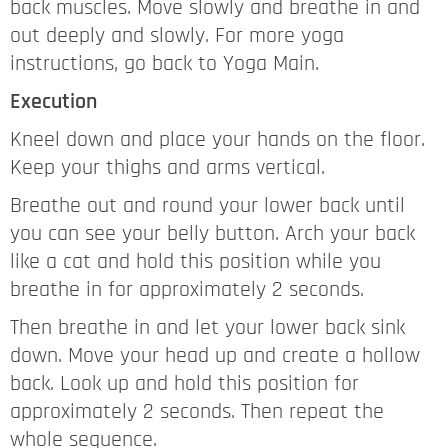
back muscles. Move slowly and breathe in and
out deeply and slowly. For more yoga
instructions, go back to Yoga Main.
Execution
Kneel down and place your hands on the floor.
Keep your thighs and arms vertical.
Breathe out and round your lower back until
you can see your belly button. Arch your back
like a cat and hold this position while you
breathe in for approximately 2 seconds.
Then breathe in and let your lower back sink
down. Move your head up and create a hollow
back. Look up and hold this position for
approximately 2 seconds. Then repeat the
whole sequence.