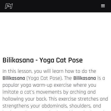
Bilikasana - Yoga Cat Pose
In this lesson, you will learn how to do the
Bilikasana
(Yoga Cat Pose). The
Bilikasana
is a
popular yoga warm-up exercise where you
imitate a cat's movements by arching and
hollowing your back. This exercise stretches and
strengthens your abdominals, shoulders, and