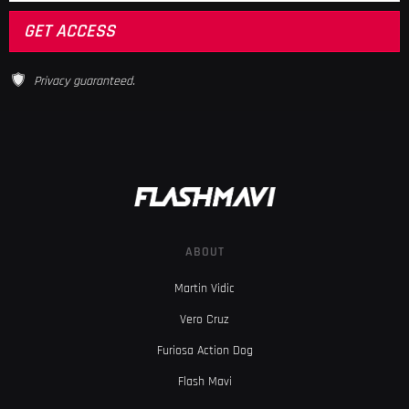
Privacy guaranteed.
ABOUT
Martin Vidic
Vero Cruz
Furiosa Action Dog
Flash Mavi