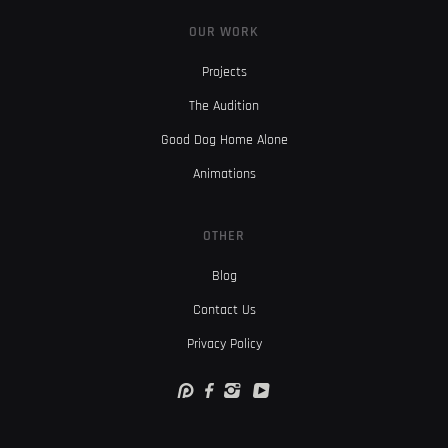
OUR WORK
Projects
The Audition
Good Dog Home Alone
Animations
OTHER
Blog
Contact Us
Privacy Policy