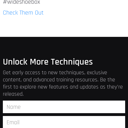
#wideshoebox
Check Them Out
Unlock More Techniques
Get early access to new techniques, exclusive
content, and advanced training resources. Be the
first to explore new features and updates as they’re
released.