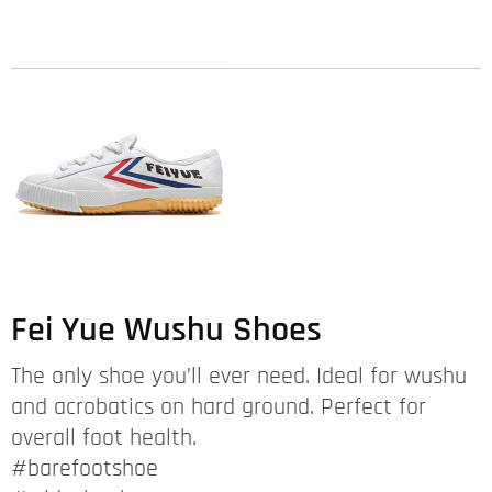
Fei Yue Wushu Shoes
The only shoe you’ll ever need. Ideal for wushu
and acrobatics on hard ground. Perfect for
overall foot health.
#barefootshoe