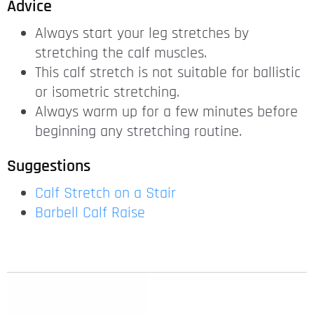
Advice
Always start your leg stretches by
stretching the calf muscles.
This calf stretch is not suitable for ballistic
or isometric stretching.
Always warm up for a few minutes before
beginning any stretching routine.
Suggestions
Calf Stretch on a Stair
Barbell Calf Raise