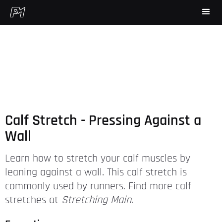
Calf Stretch - Pressing Against a
Wall
Learn how to stretch your calf muscles by
leaning against a wall. This calf stretch is
commonly used by runners. Find more calf
stretches at
Stretching Main
.