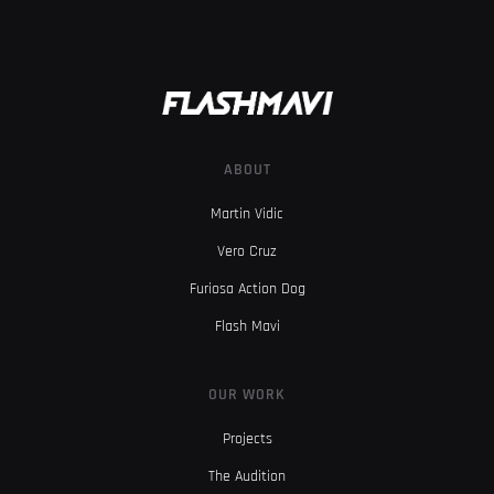
ABOUT
Martin Vidic
Vero Cruz
Furiosa Action Dog
Flash Mavi
OUR WORK
Projects
The Audition