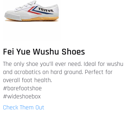
Fei Yue Wushu Shoes
The only shoe you’ll ever need. Ideal for wushu
and acrobatics on hard ground. Perfect for
overall foot health.
#barefootshoe
#wideshoebox
Check Them Out