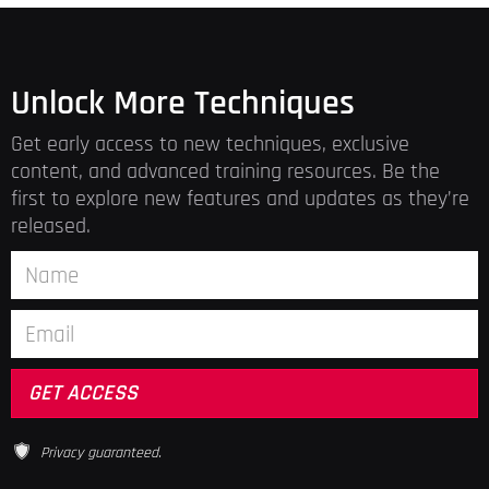
Unlock More Techniques
Get early access to new techniques, exclusive
content, and advanced training resources. Be the
first to explore new features and updates as they’re
released.
Privacy guaranteed.