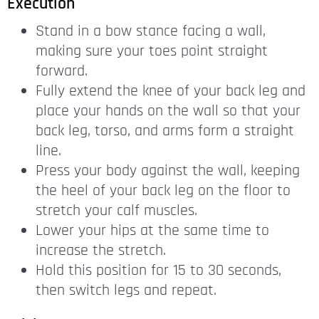
Execution
Stand in a bow stance facing a wall,
making sure your toes point straight
forward.
Fully extend the knee of your back leg and
place your hands on the wall so that your
back leg, torso, and arms form a straight
line.
Press your body against the wall, keeping
the heel of your back leg on the floor to
stretch your calf muscles.
Lower your hips at the same time to
increase the stretch.
Hold this position for 15 to 30 seconds,
then switch legs and repeat.