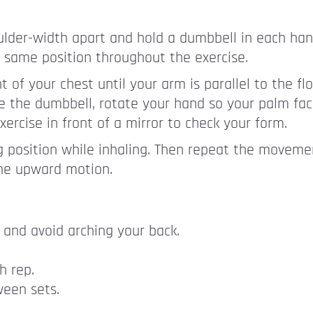
lder-width apart and hold a dumbbell in each hand
 same position throughout the exercise.
 of your chest until your arm is parallel to the flo
se the dumbbell, rotate your hand so your palm face
xercise in front of a mirror to check your form.
g position while inhaling. Then repeat the movem
the upward motion.
and avoid arching your back.
h rep.
ween sets.