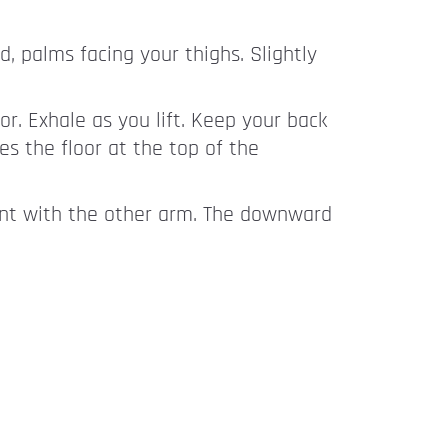
, palms facing your thighs. Slightly
or. Exhale as you lift. Keep your back
s the floor at the top of the
ent with the other arm. The downward