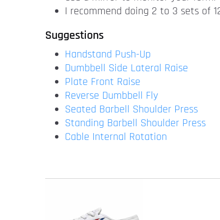
I recommend doing 2 to 3 sets of 12
Suggestions
Handstand Push-Up
Dumbbell Side Lateral Raise
Plate Front Raise
Reverse Dumbbell Fly
Seated Barbell Shoulder Press
Standing Barbell Shoulder Press
Cable Internal Rotation