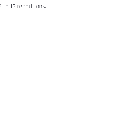
 to 16 repetitions.