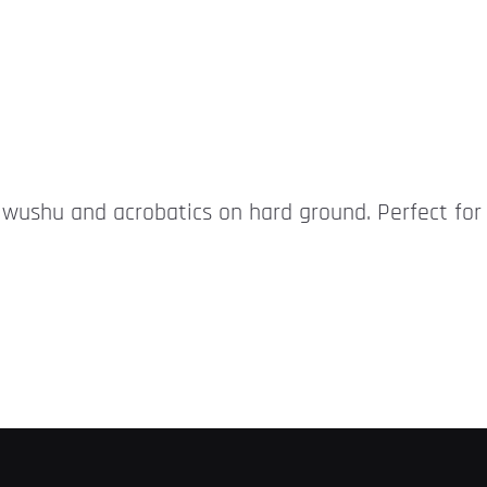
r wushu and acrobatics on hard ground. Perfect for 