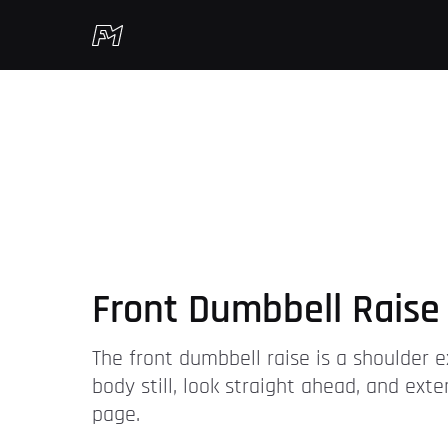
Front Dumbbell Raise
The front dumbbell raise is a shoulder 
body still, look straight ahead, and ex
page.