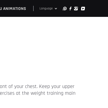
U ANIMATIONS
Language
ront of your chest. Keep your upper
ercises at the weight training main