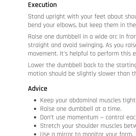
Execution
Stand upright with your feet about shou
bend your elbows, but keep them in the
Raise one dumbbell in a wide arc in front
straight and avoid swinging. As you rai
movement. It's helpful to perform this e
Lower the dumbbell back to the startin
motion should be slightly slower than 
Advice
Keep your abdominal muscles tight 
Raise one dumbbell at a time.
Don’t use momentum — control eac
Stretch your shoulder muscles bet
Use a mirror to monitor your form.