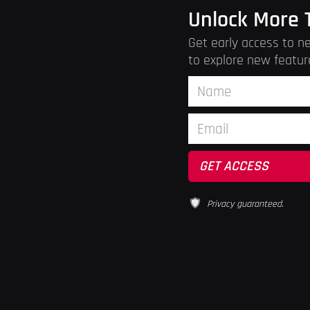
Unlock More 
Get early access to ne
to explore new featur
Privacy guaranteed.