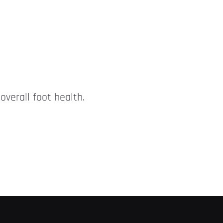
overall foot health.