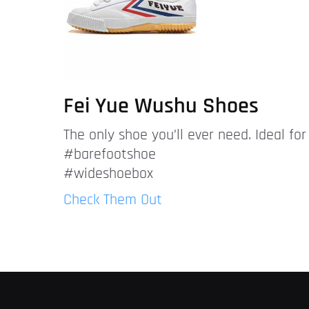
Fei Yue Wushu Shoes
The only shoe you’ll ever need. Ideal fo
#barefootshoe
#wideshoebox
Check Them Out