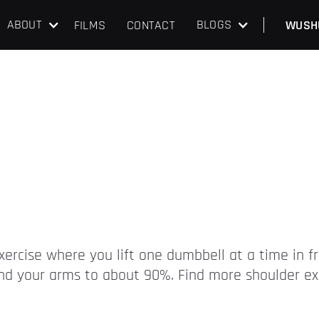
ABOUT
BLOGS
FILMS
CONTACT
WUSH
exercise where you lift one dumbbell at a time in f
tend your arms to about 90%. Find more shoulder ex