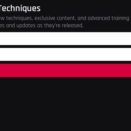
Techniques
w techniques, exclusive content, and advanced training r
es and updates as they’re released.