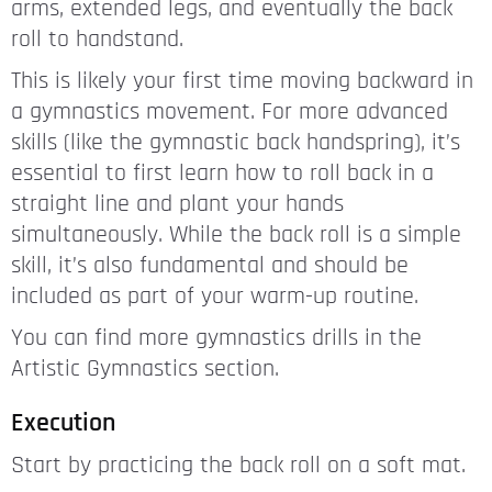
arms, extended legs, and eventually the back
roll to handstand.
This is likely your first time moving backward in
a gymnastics movement. For more advanced
skills (like the gymnastic back handspring), it’s
essential to first learn how to roll back in a
straight line and plant your hands
simultaneously. While the back roll is a simple
skill, it’s also fundamental and should be
included as part of your warm-up routine.
You can find more gymnastics drills in the
Artistic Gymnastics section.
Execution
Start by practicing the back roll on a soft mat.