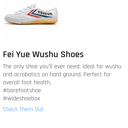
Fei Yue Wushu Shoes
The only shoe you’ll ever need. Ideal for wushu
and acrobatics on hard ground. Perfect for
overall foot health.
#barefootshoe
#wideshoebox
Check Them Out