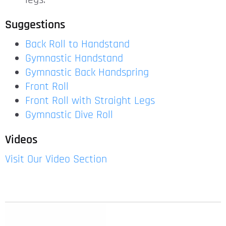
legs.
Suggestions
Back Roll to Handstand
Gymnastic Handstand
Gymnastic Back Handspring
Front Roll
Front Roll with Straight Legs
Gymnastic Dive Roll
Videos
Visit Our Video Section