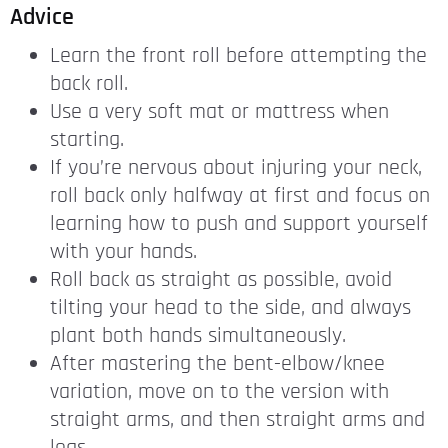
Advice
Learn the front roll before attempting the
back roll.
Use a very soft mat or mattress when
starting.
If you’re nervous about injuring your neck,
roll back only halfway at first and focus on
learning how to push and support yourself
with your hands.
Roll back as straight as possible, avoid
tilting your head to the side, and always
plant both hands simultaneously.
After mastering the bent-elbow/knee
variation, move on to the version with
straight arms, and then straight arms and