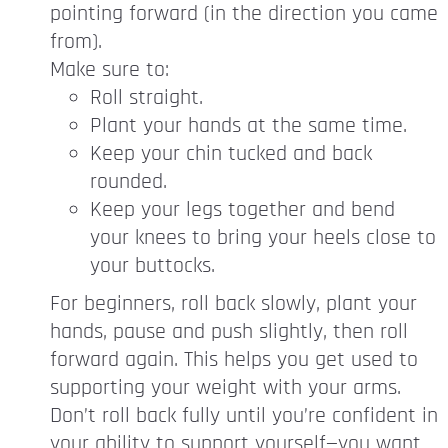
pointing forward (in the direction you came
from).
Make sure to:
Roll straight.
Plant your hands at the same time.
Keep your chin tucked and back
rounded.
Keep your legs together and bend
your knees to bring your heels close to
your buttocks.
For beginners, roll back slowly, plant your
hands, pause and push slightly, then roll
forward again. This helps you get used to
supporting your weight with your arms.
Don’t roll back fully until you’re confident in
your ability to support yourself—you want