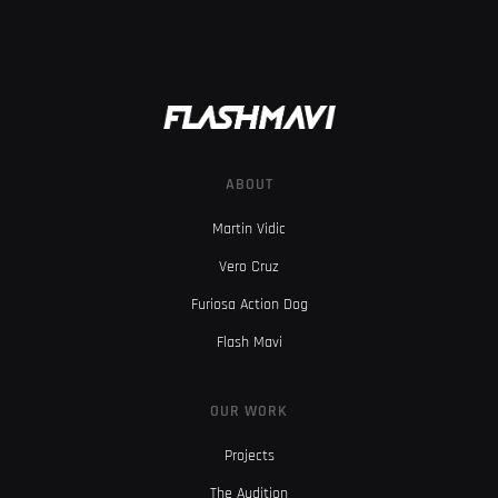
ABOUT
Martin Vidic
Vero Cruz
Furiosa Action Dog
Flash Mavi
OUR WORK
Projects
The Audition