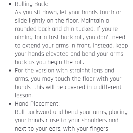
Rolling Back:
As you sit down, let your hands touch or
slide lightly on the floor. Maintain a
rounded back and chin tucked. If you're
aiming for a fast back roll, you don’t need
to extend your arms in front. Instead, keep
your hands elevated and bend your arms
back as you begin the roll.
For the version with straight legs and
arms, you may touch the floor with your
hands—this will be covered in a different
lesson.
Hand Placement:
Roll backward and bend your arms, placing
your hands close to your shoulders and
next to your ears, with your fingers