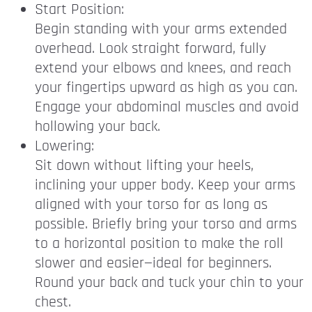
Start Position:
Begin standing with your arms extended
overhead. Look straight forward, fully
extend your elbows and knees, and reach
your fingertips upward as high as you can.
Engage your abdominal muscles and avoid
hollowing your back.
Lowering:
Sit down without lifting your heels,
inclining your upper body. Keep your arms
aligned with your torso for as long as
possible. Briefly bring your torso and arms
to a horizontal position to make the roll
slower and easier—ideal for beginners.
Round your back and tuck your chin to your
chest.