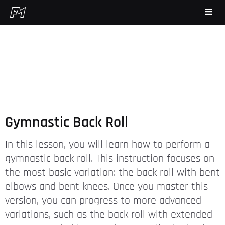
Gymnastic Back Roll
In this lesson, you will learn how to perform a
gymnastic back roll. This instruction focuses on
the most basic variation: the back roll with bent
elbows and bent knees. Once you master this
version, you can progress to more advanced
variations, such as the back roll with extended