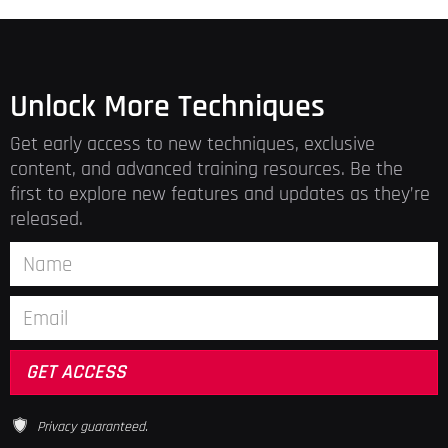
Unlock More Techniques
Get early access to new techniques, exclusive
content, and advanced training resources. Be the
first to explore new features and updates as they’re
released.
Privacy guaranteed.