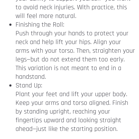
to avoid neck injuries. With practice, this
will feel more natural.
Finishing the Roll:
Push through your hands to protect your
neck and help lift your hips. Align your
arms with your torso. Then, straighten your
legs—but do not extend them too early.
This variation is not meant to end in a
handstand.
Stand Up:
Plant your feet and lift your upper body.
Keep your arms and torso aligned. Finish
by standing upright, reaching your
fingertips upward and looking straight
ahead—just like the starting position.