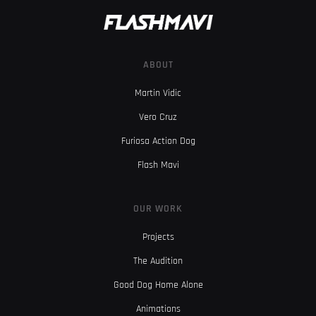
ABOUT
Martin Vidic
Vero Cruz
Furiosa Action Dog
Flash Mavi
OUR WORK
Projects
The Audition
Good Dog Home Alone
Animations