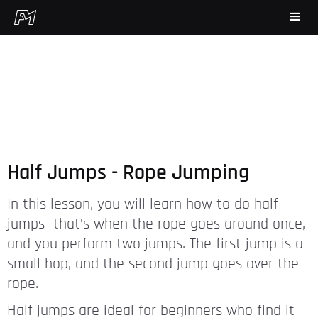
Half Jumps - Rope Jumping
In this lesson, you will learn how to do half
jumps—that’s when the rope goes around once,
and you perform two jumps. The first jump is a
small hop, and the second jump goes over the
rope.
Half jumps are ideal for beginners who find it