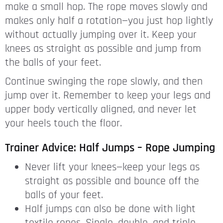
make a small hop. The rope moves slowly and
makes only half a rotation—you just hop lightly
without actually jumping over it. Keep your
knees as straight as possible and jump from
the balls of your feet.
Continue swinging the rope slowly, and then
jump over it. Remember to keep your legs and
upper body vertically aligned, and never let
your heels touch the floor.
Trainer Advice: Half Jumps – Rope Jumping
Never lift your knees—keep your legs as
straight as possible and bounce off the
balls of your feet.
Half jumps can also be done with light