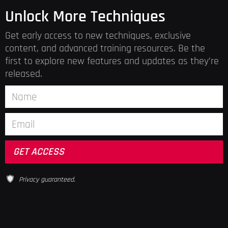
Unlock More Techniques
Get early access to new techniques, exclusive
content, and advanced training resources. Be the
first to explore new features and updates as they’re
released.
Privacy guaranteed.