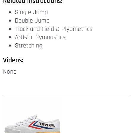
Related Instructions:
Single Jump
Double Jump
Track and Field & Plyometrics
Artistic Gymnastics
Stretching
Videos:
None