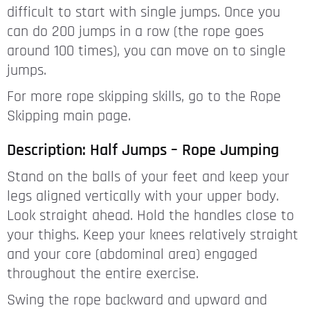
difficult to start with single jumps. Once you
can do 200 jumps in a row (the rope goes
around 100 times), you can move on to single
jumps.
For more rope skipping skills, go to the Rope
Skipping main page.
Description: Half Jumps – Rope Jumping
Stand on the balls of your feet and keep your
legs aligned vertically with your upper body.
Look straight ahead. Hold the handles close to
your thighs. Keep your knees relatively straight
and your core (abdominal area) engaged
throughout the entire exercise.
Swing the rope backward and upward and