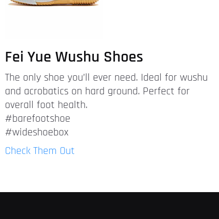
Fei Yue Wushu Shoes
The only shoe you’ll ever need. Ideal for wushu
and acrobatics on hard ground. Perfect for
overall foot health.
#barefootshoe
#wideshoebox
Check Them Out