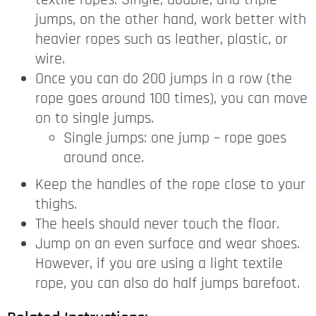
textile ropes. Single, double, and triple
jumps, on the other hand, work better with
heavier ropes such as leather, plastic, or
wire.
Once you can do 200 jumps in a row (the
rope goes around 100 times), you can move
on to single jumps.
Single jumps: one jump – rope goes
around once.
Keep the handles of the rope close to your
thighs.
The heels should never touch the floor.
Jump on an even surface and wear shoes.
However, if you are using a light textile
rope, you can also do half jumps barefoot.