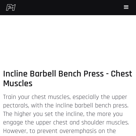
Incline Barbell Bench Press - Chest
Muscles
Train your chest muscles, especially the upper
pectorals, with the incline barbell bench press.
The higher you set the incline, the more you
engage the upper chest and shoulder muscles.
However, to prevent overemphasis on the