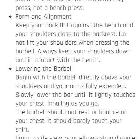
press, not a bench press.
Form and Alignment
Keep your back flat against the bench and
your shoulders close to the backrest. Do
not lift your shoulders when pressing the
barbell. Always keep your shoulders down
and in contact with the bench.
Lowering the Barbell
Begin with the barbell directly above your
shoulders and your arms fully extended.
Slowly lower the bar until it lightly touches
your chest, inhaling as you go.
The barbell should not rest or bounce on
your chest. It should barely touch your
shirt.
From a side view, your elbows should angle