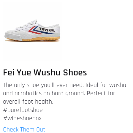
Fei Yue Wushu Shoes
The only shoe you’ll ever need. Ideal for wushu
and acrobatics on hard ground. Perfect for
overall foot health.
#barefootshoe
#wideshoebox
Check Them Out