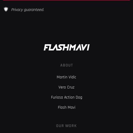
Privacy guaranteed.
ABOUT
Martin Vidic
Vero Cruz
Furiosa Action Dog
Flash Mavi
OUR WORK