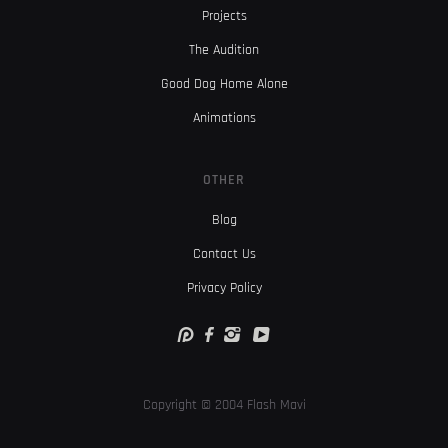
Projects
The Audition
Good Dog Home Alone
Animations
OTHER
Blog
Contact Us
Privacy Policy
Copyright © 2004 Flash Mavi