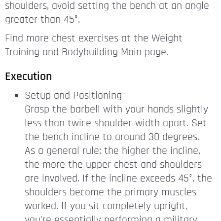
shoulders, avoid setting the bench at an angle
greater than 45°.
Find more chest exercises at the Weight
Training and Bodybuilding Main page.
Execution
Setup and Positioning
Grasp the barbell with your hands slightly
less than twice shoulder-width apart. Set
the bench incline to around 30 degrees.
As a general rule: the higher the incline,
the more the upper chest and shoulders
are involved. If the incline exceeds 45°, the
shoulders become the primary muscles
worked. If you sit completely upright,
you're essentially performing a military