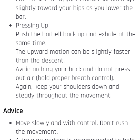
slightly toward your hips as you lower the
bar.
Pressing Up
Push the barbell back up and exhale at the
same time.
The upward motion can be slightly faster
than the descent.
Avoid arching your back and do not press
out air (hold proper breath control).
Again, keep your shoulders down and
steady throughout the movement.
Advice
Move slowly and with control. Don’t rush
the movement.