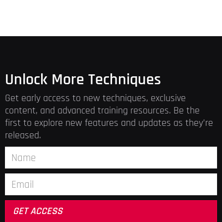
Unlock More Techniques
Get early access to new techniques, exclusive
content, and advanced training resources. Be the
first to explore new features and updates as they’re
released.