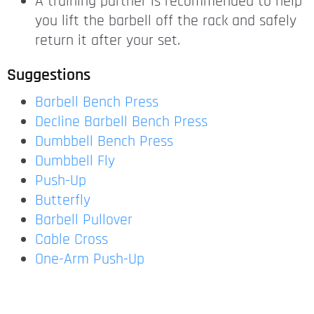
A training partner is recommended to help
you lift the barbell off the rack and safely
return it after your set.
Suggestions
Barbell Bench Press
Decline Barbell Bench Press
Dumbbell Bench Press
Dumbbell Fly
Push-Up
Butterfly
Barbell Pullover
Cable Cross
One-Arm Push-Up