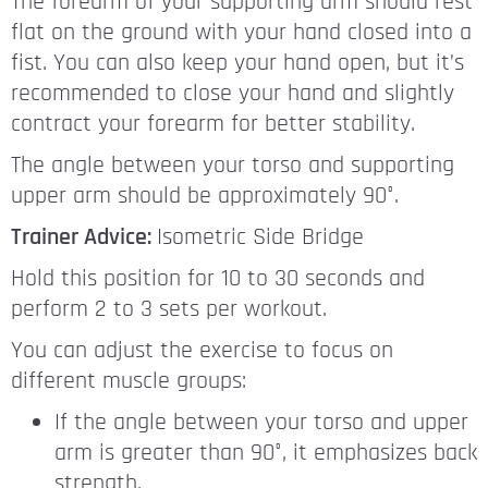
The forearm of your supporting arm should rest
flat on the ground with your hand closed into a
fist. You can also keep your hand open, but it’s
recommended to close your hand and slightly
contract your forearm for better stability.
The angle between your torso and supporting
upper arm should be approximately 90°.
Trainer Advice:
Isometric Side Bridge
Hold this position for 10 to 30 seconds and
perform 2 to 3 sets per workout.
You can adjust the exercise to focus on
different muscle groups:
If the angle between your torso and upper
arm is greater than 90°, it emphasizes back
strength.