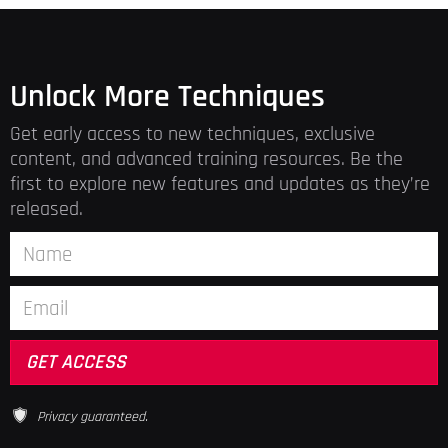
Unlock More Techniques
Get early access to new techniques, exclusive
content, and advanced training resources. Be the
first to explore new features and updates as they’re
released.
Privacy guaranteed.