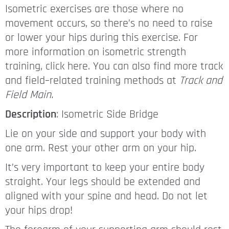
Isometric exercises are those where no
movement occurs, so there’s no need to raise
or lower your hips during this exercise. For
more information on isometric strength
training, click here. You can also find more track
and field–related training methods at
Track and
Field Main.
Description
: Isometric Side Bridge
Lie on your side and support your body with
one arm. Rest your other arm on your hip.
It’s very important to keep your entire body
straight. Your legs should be extended and
aligned with your spine and head. Do not let
your hips drop!