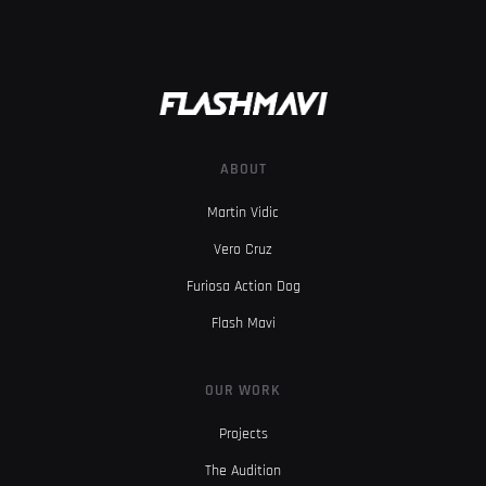
ABOUT
Martin Vidic
Vero Cruz
Furiosa Action Dog
Flash Mavi
OUR WORK
Projects
The Audition