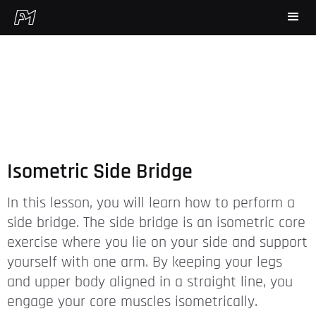
Isometric Side Bridge
In this lesson, you will learn how to perform a
side bridge. The side bridge is an isometric core
exercise where you lie on your side and support
yourself with one arm. By keeping your legs
and upper body aligned in a straight line, you
engage your core muscles isometrically.