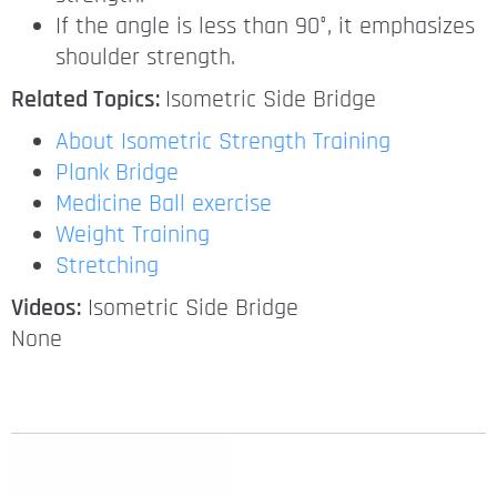
If the angle is less than 90°, it emphasizes
shoulder strength.
Related Topics:
Isometric Side Bridge
About Isometric Strength Training
Plank Bridge
Medicine Ball exercise
Weight Training
Stretching
Videos:
Isometric Side Bridge
None