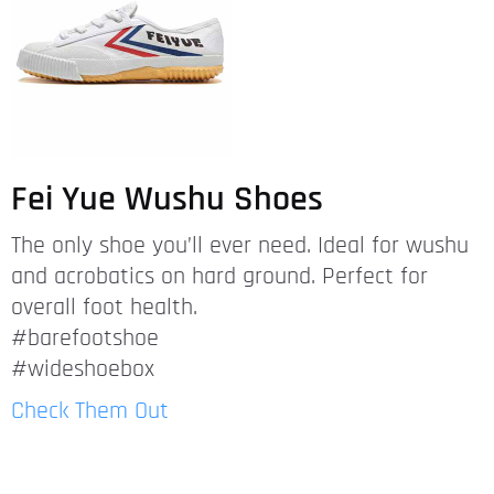
Fei Yue Wushu Shoes
The only shoe you’ll ever need. Ideal for wushu
and acrobatics on hard ground. Perfect for
overall foot health.
#barefootshoe
#wideshoebox
Check Them Out