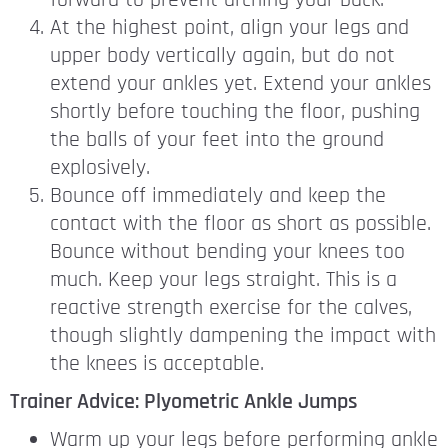
forward to prevent arching your back.
At the highest point, align your legs and
upper body vertically again, but do not
extend your ankles yet. Extend your ankles
shortly before touching the floor, pushing
the balls of your feet into the ground
explosively.
Bounce off immediately and keep the
contact with the floor as short as possible.
Bounce without bending your knees too
much. Keep your legs straight. This is a
reactive strength exercise for the calves,
though slightly dampening the impact with
the knees is acceptable.
Trainer Advice: Plyometric Ankle Jumps
Warm up your legs before performing ankle