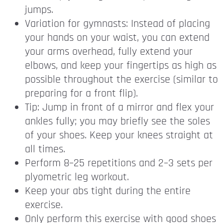
jumps.
Variation for gymnasts: Instead of placing
your hands on your waist, you can extend
your arms overhead, fully extend your
elbows, and keep your fingertips as high as
possible throughout the exercise (similar to
preparing for a front flip).
Tip: Jump in front of a mirror and flex your
ankles fully; you may briefly see the soles
of your shoes. Keep your knees straight at
all times.
Perform 8–25 repetitions and 2–3 sets per
plyometric leg workout.
Keep your abs tight during the entire
exercise.
Only perform this exercise with good shoes