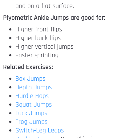
and on a flat surface.
Plyometric Ankle Jumps are good for:
Higher front flips
Higher back flips
Higher vertical jumps
Faster sprinting
Related Exercises:
Box Jumps
Depth Jumps
Hurdle Hops
Squat Jumps
Tuck Jumps
Frog Jumps
Switch-Leg Leaps