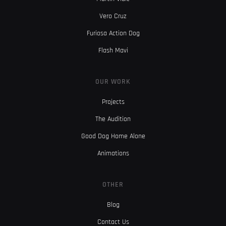
Vero Cruz
Furiosa Action Dog
Flash Mavi
OUR WORK
Projects
The Audition
Good Dog Home Alone
Animations
OTHER
Blog
Contact Us