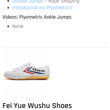
Double Jumps
– Rope Skipping
Introduction to Plyometrics
Videos: Plyometric Ankle Jumps
None
Fei Yue Wushu Shoes