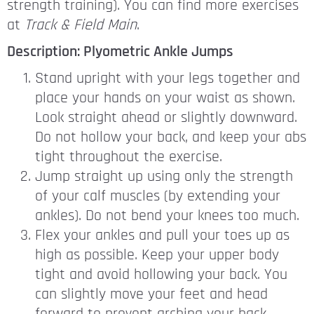
strength training). You can find more exercises
at
Track & Field Main
.
Description: Plyometric Ankle Jumps
Stand upright with your legs together and
place your hands on your waist as shown.
Look straight ahead or slightly downward.
Do not hollow your back, and keep your abs
tight throughout the exercise.
Jump straight up using only the strength
of your calf muscles (by extending your
ankles). Do not bend your knees too much.
Flex your ankles and pull your toes up as
high as possible. Keep your upper body
tight and avoid hollowing your back. You
can slightly move your feet and head