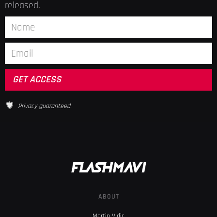
released.
Privacy guaranteed.
ABOUT
Martin Vidic