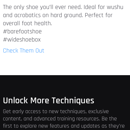
The only shoe you’ll ever need. Ideal for wushu
and acrobatics on hard ground. Perfect for
overall foot health.
#barefootshoe
#wideshoebox
Check Them Out
Unlock More Techniques
Get early access to new techniques, exclusive
content, and advanced training resources. Be the
first to explore new features and updates as they’re