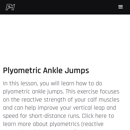
Plyometric Ankle Jumps
In this lesson, you will learn how to do
plyometric ankle jumps. This exercise focuses
on the reactive strength of your calf muscles
and can help improve your vertical leap and
speed for short-distance runs. Click here to
learn more about plyometrics (reactive