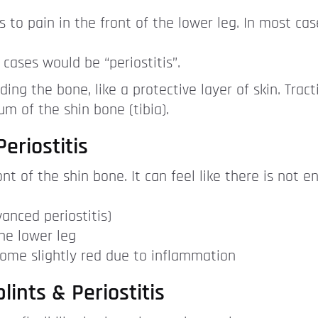
s to pain in the front of the lower leg. In most cas
 cases would be “periostitis”.
ing the bone, like a protective layer of skin. Trac
m of the shin bone (tibia).
eriostitis
nt of the shin bone. It can feel like there is not 
anced periostitis)
he lower leg
come slightly red due to inflammation
lints & Periostitis