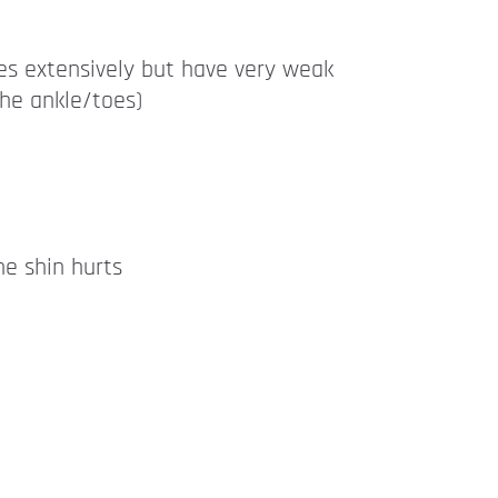
es extensively but have very weak
the ankle/toes)
he shin hurts