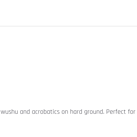
r wushu and acrobatics on hard ground. Perfect for 