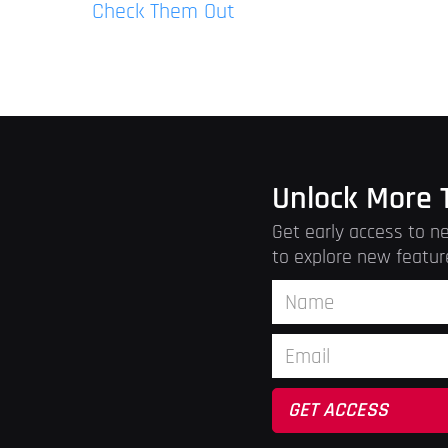
Check Them Out
Unlock More 
Get early access to ne
to explore new featur