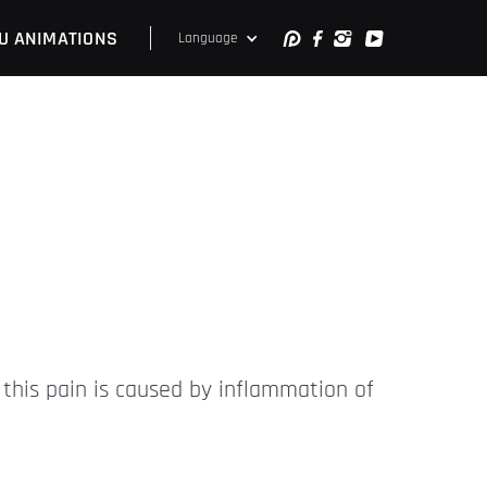
U ANIMATIONS
Language
 this pain is caused by inflammation of