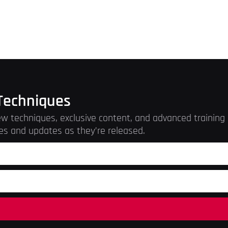
Techniques
w techniques, exclusive content, and advanced training r
es and updates as they’re released.