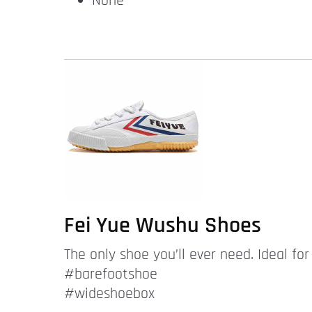
None
Fei Yue Wushu Shoes
The only shoe you’ll ever need. Ideal fo
#barefootshoe
#wideshoebox