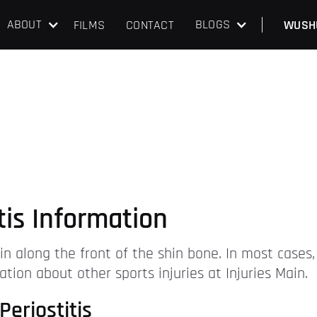
ABOUT
BLOGS
FILMS
CONTACT
WUSH
itis Information
n along the front of the shin bone. In most cases,
ation about other sports injuries at Injuries Main.
Periostitis