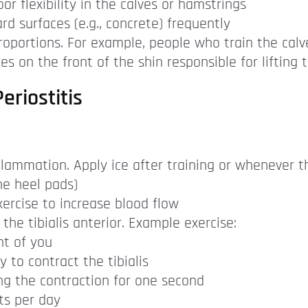
or flexibility in the calves or hamstrings
d surfaces (e.g., concrete) frequently
oportions. For example, people who train the calv
les on the front of the shin responsible for lifting 
eriostitis
lammation. Apply ice after training or whenever t
one heel pads)
ercise to increase blood flow
 the tibialis anterior. Example exercise:
nt of you
 to contract the tibialis
ng the contraction for one second
ts per day