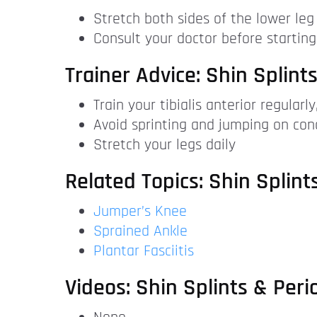
Stretch both sides of the lower leg 
Consult your doctor before starting
Trainer Advice: Shin Splints
Train your tibialis anterior regularl
Avoid sprinting and jumping on con
Stretch your legs daily
Related Topics: Shin Splints
Jumper’s Knee
Sprained Ankle
Plantar Fasciitis
Videos: Shin Splints & Perio