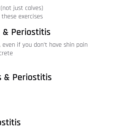
(not just calves)
 these exercises
 & Periostitis
y, even if you don’t have shin pain
crete
 & Periostitis
stitis