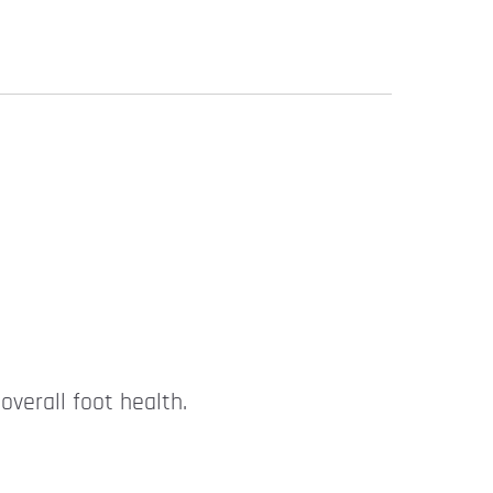
overall foot health.