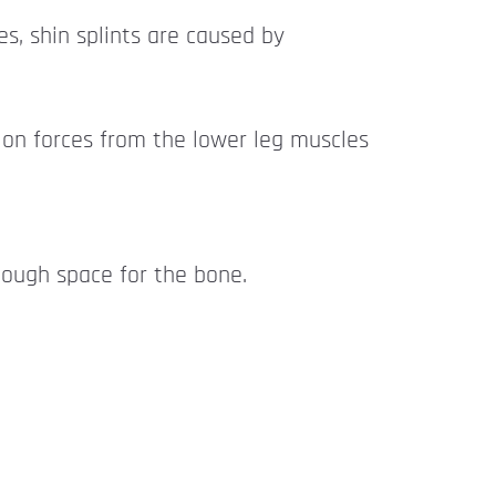
es, shin splints are caused by
tion forces from the lower leg muscles
enough space for the bone.