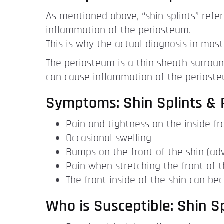
As mentioned above, “shin splints” refer
inflammation of the periosteum.
This is why the actual diagnosis in most
The periosteum is a thin sheath surround
can cause inflammation of the periosteu
Symptoms: Shin Splints & P
Pain and tightness on the inside fro
Occasional swelling
Bumps on the front of the shin (adv
Pain when stretching the front of t
The front inside of the shin can be
Who is Susceptible: Shin Sp