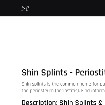
Shin Splints - Periost
Shin splints is the common name for pai
the periosteum (periostitis). Find inform
Description: Shin Splints & 