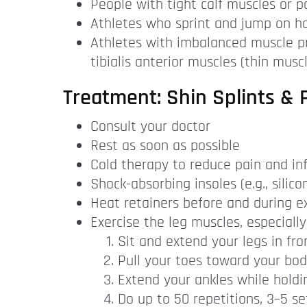
People with tight calf muscles or po
Athletes who sprint and jump on har
Athletes with imbalanced muscle pr
tibialis anterior muscles (thin musc
Treatment: Shin Splints & P
Consult your doctor
Rest as soon as possible
Cold therapy to reduce pain and inf
Shock-absorbing insoles (e.g., silic
Heat retainers before and during ex
Exercise the leg muscles, especially
Sit and extend your legs in fro
Pull your toes toward your body
Extend your ankles while holdi
Do up to 50 repetitions, 3–5 se