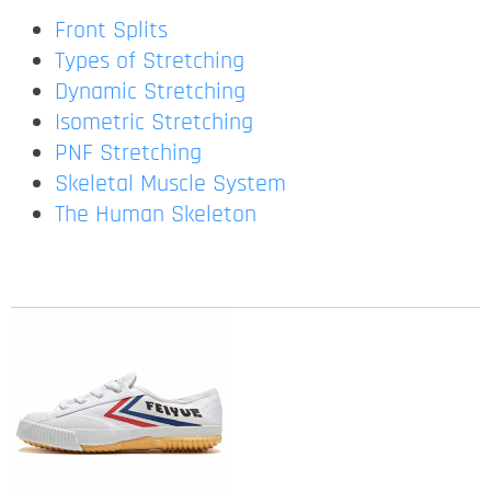
Front Splits
Types of Stretching
Dynamic Stretching
Isometric Stretching
PNF Stretching
Skeletal Muscle System
The Human Skeleton