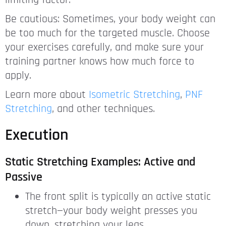
limiting factor.
Be cautious: Sometimes, your body weight can
be too much for the targeted muscle. Choose
your exercises carefully, and make sure your
training partner knows how much force to
apply.
Learn more about
Isometric Stretching
,
PNF
Stretching
, and other techniques.
Execution
Static Stretching Examples: Active and
Passive
The front split is typically an active static
stretch—your body weight presses you
down, stretching your legs.