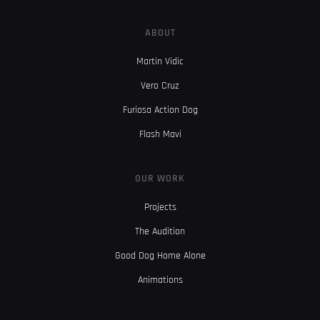
ABOUT
Martin Vidic
Vero Cruz
Furiosa Action Dog
Flash Mavi
OUR WORK
Projects
The Audition
Good Dog Home Alone
Animations