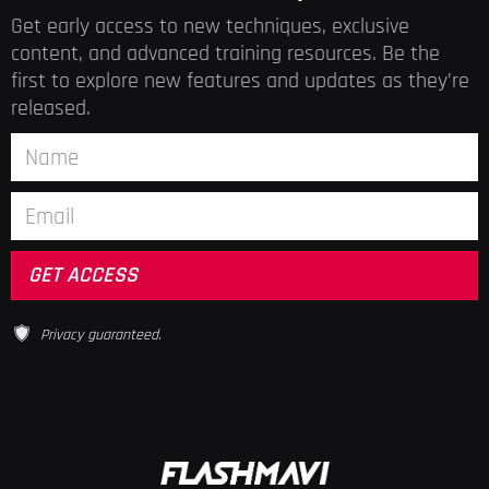
Get early access to new techniques, exclusive
content, and advanced training resources. Be the
first to explore new features and updates as they’re
released.
Privacy guaranteed.