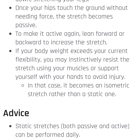
Once your hips touch the ground without
needing force, the stretch becomes
passive.
To make it active again, lean forward or
backward to increase the stretch.
If your body weight exceeds your current
flexibility, you may instinctively resist the
stretch using your muscles or support
yourself with your hands to avoid injury.
In that case, it becomes an isometric
stretch rather than a static one.
Advice
Static stretches (both passive and active)
can be performed daily.