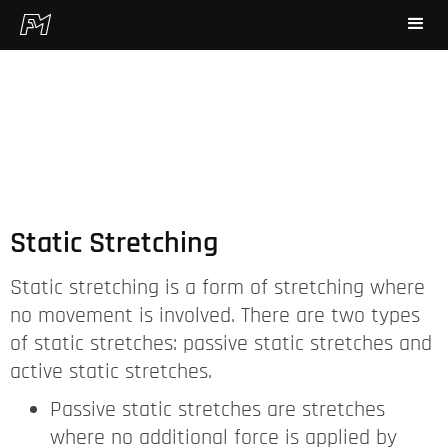
Static Stretching
Static stretching is a form of stretching where
no movement is involved. There are two types
of static stretches: passive static stretches and
active static stretches.
Passive static stretches are stretches
where no additional force is applied by