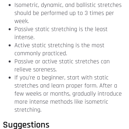
Isometric, dynamic, and ballistic stretches
should be performed up to 3 times per
week.
Passive static stretching is the least
intense.
Active static stretching is the most
commonly practiced.
Passive or active static stretches can
relieve soreness.
If you're a beginner, start with static
stretches and learn proper form. After a
few weeks or months, gradually introduce
more intense methods like isometric
stretching.
Suggestions