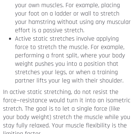
your own muscles. For example, placing
your foot on a ladder or wall to stretch
your hamstring without using any muscular
effort is a passive stretch.
Active static stretches involve applying
force to stretch the muscle. For example,
performing a front split, where your body
weight pushes you into a position that
stretches your legs, or when a training
partner lifts your leg with their shoulder.
In active static stretching, do not resist the
force—resistance would turn it into an isometric
stretch. The goal is to let a single force (like
your body weight) stretch the muscle while you
stay fully relaxed. Your muscle flexibility is the