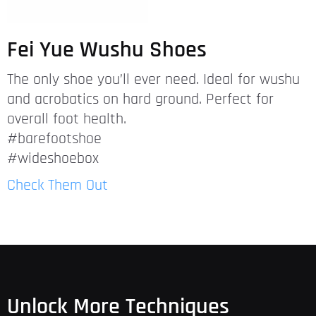
Fei Yue Wushu Shoes
The only shoe you’ll ever need. Ideal for wushu
and acrobatics on hard ground. Perfect for
overall foot health.
#barefootshoe
#wideshoebox
Check Them Out
Unlock More Techniques