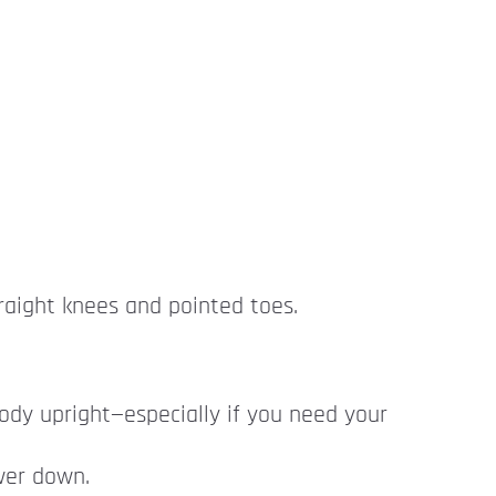
traight knees and pointed toes.
 body upright—especially if you need your
ower down.