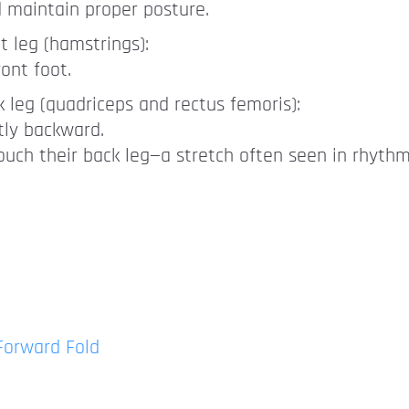
d maintain proper posture.
nt leg (hamstrings):
ont foot.
k leg (quadriceps and rectus femoris):
tly backward.
uch their back leg—a stretch often seen in rhythm
 Forward Fold