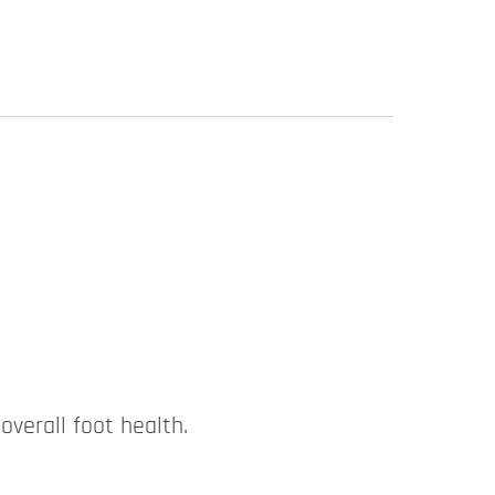
overall foot health.