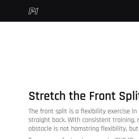
Stretch the Front Spli
The front split is a flexibility exercise
straight back. With consistent training,
obstacle is not hamstring flexibility, bu