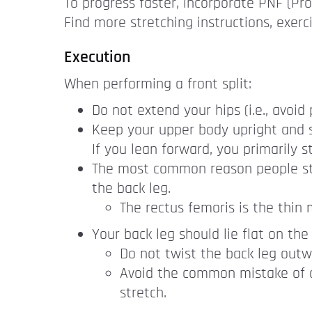
To progress faster, incorporate PNF (Pro
Find more stretching instructions, exerc
Execution
When performing a front split:
Do not extend your hips (i.e., avoid
Keep your upper body upright and s
If you lean forward, you primarily st
The most common reason people strug
the back leg.
The rectus femoris is the thin 
Your back leg should lie flat on the 
Do not twist the back leg outw
Avoid the common mistake of doi
stretch.