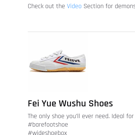
Check out the
Video
Section for demonst
Fei Yue Wushu Shoes
The only shoe you’ll ever need. Ideal fo
#barefootshoe
#wideshoebox