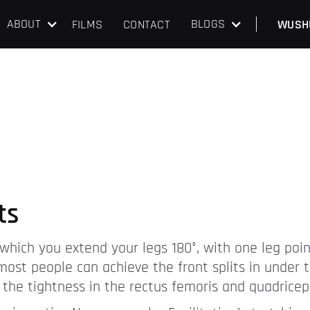
ABOUT
BLOGS
FILMS
CONTACT
WUSH
ts
 in which you extend your legs 180°, with one leg po
 most people can achieve the front splits in under
t the tightness in the rectus femoris and quadricep