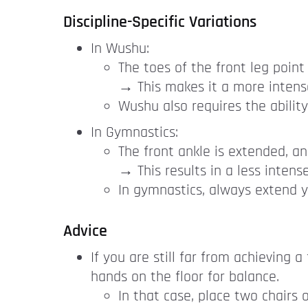
Discipline-Specific Variations
In Wushu:
The toes of the front leg point 
→ This makes it a more intense
Wushu also requires the ability 
In Gymnastics:
The front ankle is extended, an
→ This results in a less intense
In gymnastics, always extend y
Advice
If you are still far from achieving 
hands on the floor for balance.
In that case, place two chairs 