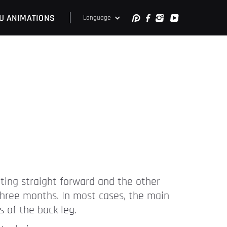
U ANIMATIONS
Language
inting straight forward and the other
 three months. In most cases, the main
s of the back leg.