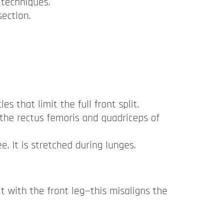
 techniques.
section.
s that limit the full front split.
n the rectus femoris and quadriceps of
. It is stretched during lunges.
t with the front leg—this misaligns the