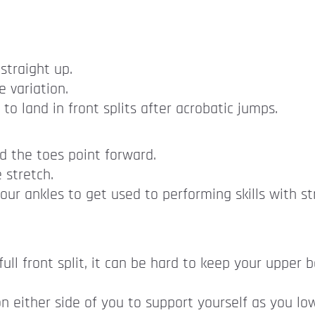
straight up.
 variation.
to land in front splits after acrobatic jumps.
d the toes point forward.
 stretch.
our ankles to get used to performing skills with s
a full front split, it can be hard to keep your upper
on either side of you to support yourself as you l