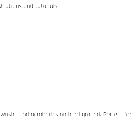
rations and tutorials.
r wushu and acrobatics on hard ground. Perfect for 