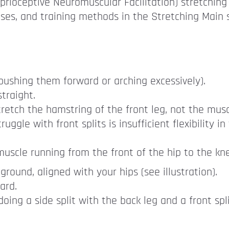
prioceptive Neuromuscular Facilitation) stretching
ises, and training methods in the Stretching Main 
 pushing them forward or arching excessively).
traight.
retch the hamstring of the front leg, not the muscle
gle with front splits is insufficient flexibility i
muscle running from the front of the hip to the knee
ground, aligned with your hips (see illustration).
ard.
ng a side split with the back leg and a front spli