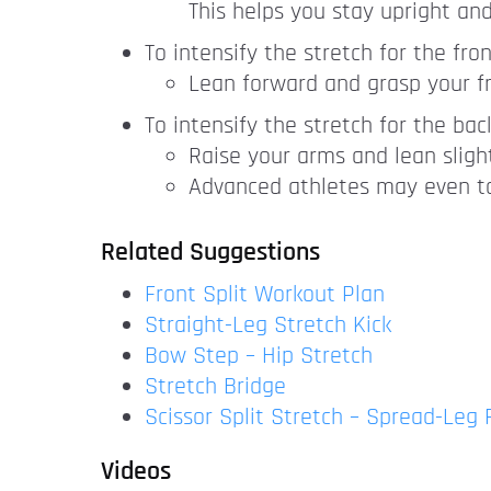
This helps you stay upright an
To intensify the stretch for the fro
Lean forward and grasp your fr
To intensify the stretch for the bac
Raise your arms and lean sligh
Advanced athletes may even to
Related Suggestions
Front Split Workout Plan
Straight-Leg Stretch Kick
Bow Step – Hip Stretch
Stretch Bridge
Scissor Split Stretch – Spread-Leg
Videos