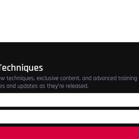
Techniques
w techniques, exclusive content, and advanced training r
es and updates as they’re released.