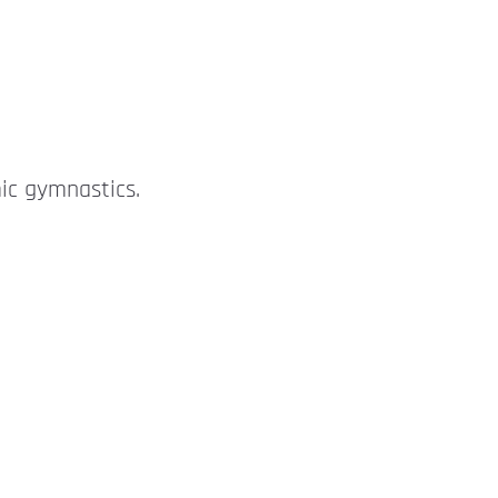
ic gymnastics.