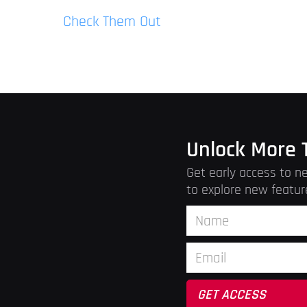
Check Them Out
Unlock More 
Get early access to ne
to explore new featur