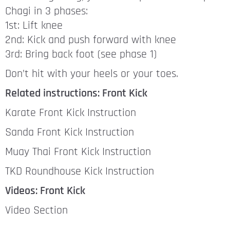
Chagi in 3 phases:
1st: Lift knee
2nd: Kick and push forward with knee
3rd: Bring back foot (see phase 1)
Don’t hit with your heels or your toes.
Related instructions: Front Kick
Karate Front Kick Instruction
Sanda Front Kick Instruction
Muay Thai Front Kick Instruction
TKD Roundhouse Kick Instruction
Videos: Front Kick
Video Section