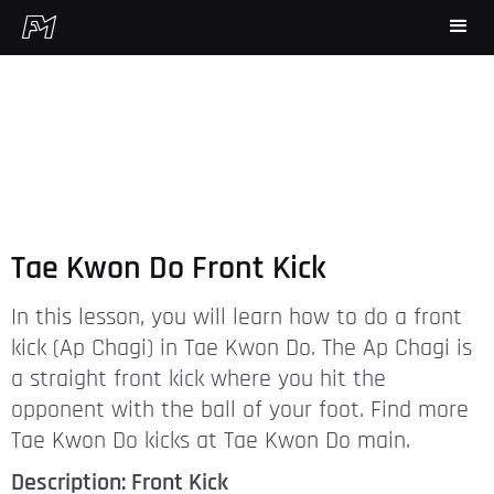
Tae Kwon Do Front Kick
In this lesson, you will learn how to do a front
kick (Ap Chagi) in Tae Kwon Do. The Ap Chagi is
a straight front kick where you hit the
opponent with the ball of your foot. Find more
Tae Kwon Do kicks at Tae Kwon Do main.
Description: Front Kick