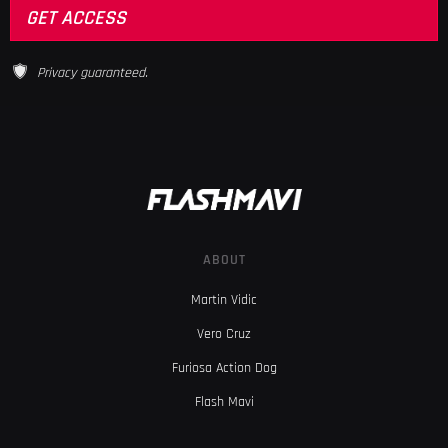
Privacy guaranteed.
ABOUT
Martin Vidic
Vero Cruz
Furiosa Action Dog
Flash Mavi