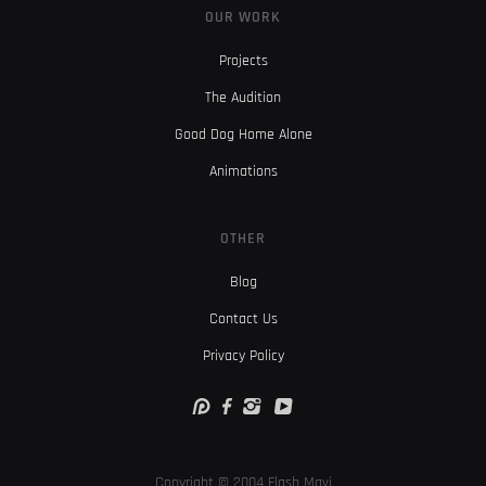
OUR WORK
Projects
The Audition
Good Dog Home Alone
Animations
OTHER
Blog
Contact Us
Privacy Policy
Copyright © 2004 Flash Mavi