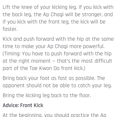
Lift the knee of your kicking leg. If you kick with
the back leg, the Ap Chagi will be stronger, and
if you kick with the front leg, the kick will be
faster.
Kick and push forward with the hip at the same
time to make your Ap Chagi more powerful.
(Timing: You have to push forward with the hip
at the right moment — that’s the most difficult
part of the Tae Kwon Do front kick.)
Bring back your foot as fast as possible. The
opponent should not be able to catch your leg.
Bring the kicking leg back to the floor.
Advice: Front Kick
At the beginning, you should practice the Ap