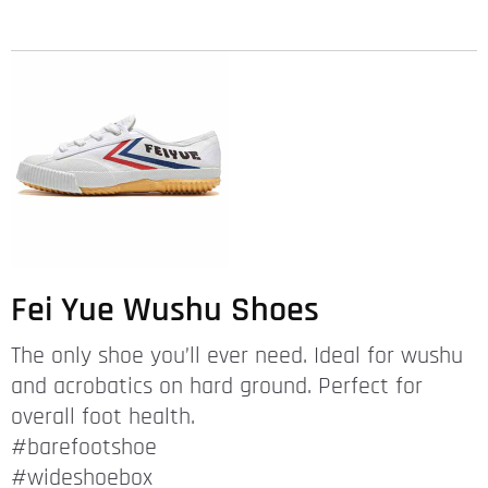
Fei Yue Wushu Shoes
The only shoe you’ll ever need. Ideal for wushu
and acrobatics on hard ground. Perfect for
overall foot health.
#barefootshoe
#wideshoebox