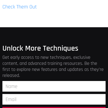
Check Them Out
Unlock More Techniques
Get early access to new techniques, exclusive
content, and advanced training resources. Be the
first to explore new features and updates as they’re
released.