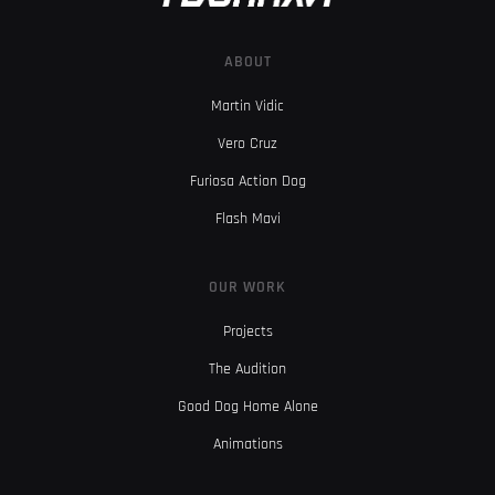
ABOUT
Martin Vidic
Vero Cruz
Furiosa Action Dog
Flash Mavi
OUR WORK
Projects
The Audition
Good Dog Home Alone
Animations