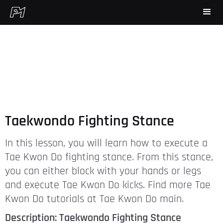
Taekwondo Fighting Stance
In this lesson, you will learn how to execute a
Tae Kwon Do fighting stance. From this stance,
you can either block with your hands or legs
and execute Tae Kwon Do kicks. Find more Tae
Kwon Do tutorials at Tae Kwon Do main.
Description: Taekwondo Fighting Stance