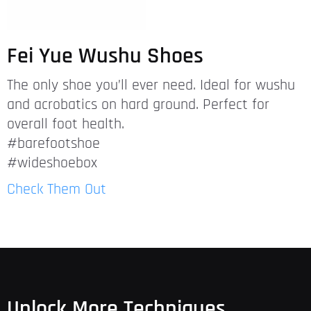
Fei Yue Wushu Shoes
The only shoe you’ll ever need. Ideal for wushu
and acrobatics on hard ground. Perfect for
overall foot health.
#barefootshoe
#wideshoebox
Check Them Out
Unlock More Techniques