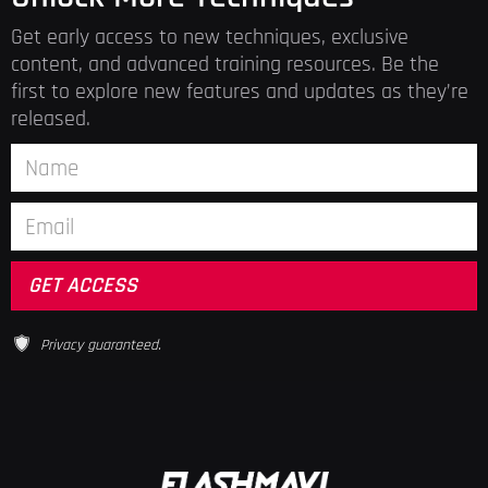
Get early access to new techniques, exclusive
content, and advanced training resources. Be the
first to explore new features and updates as they’re
released.
Privacy guaranteed.