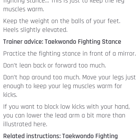
fighting stance… This is just to keep the leg
muscles warm.
Keep the weight on the balls of your feet.
Heels slightly elevated.
Trainer advice: Taekwondo Fighting Stance
Practice the fighting stance in front of a mirror.
Don’t lean back or forward too much.
Don’t hop around too much. Move your legs just
enough to keep your leg muscles warm for
kicks.
If you want to block low kicks with your hand,
you can lower the lead arm a bit more than
illustrated here.
Related instructions: Taekwondo Fighting