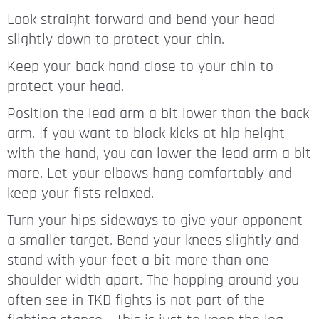
Look straight forward and bend your head
slightly down to protect your chin.
Keep your back hand close to your chin to
protect your head.
Position the lead arm a bit lower than the back
arm. If you want to block kicks at hip height
with the hand, you can lower the lead arm a bit
more. Let your elbows hang comfortably and
keep your fists relaxed.
Turn your hips sideways to give your opponent
a smaller target. Bend your knees slightly and
stand with your feet a bit more than one
shoulder width apart. The hopping around you
often see in TKD fights is not part of the