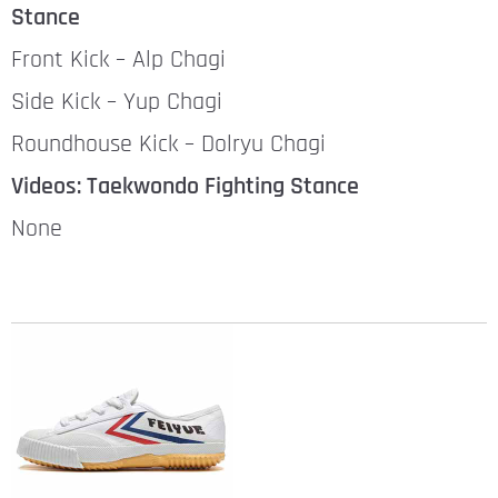
Stance
Front Kick – Alp Chagi
Side Kick – Yup Chagi
Roundhouse Kick – Dolryu Chagi
Videos: Taekwondo Fighting Stance
None