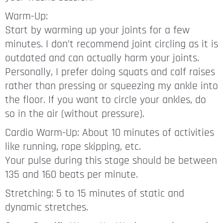
Warm-Up:
Start by warming up your joints for a few
minutes. I don’t recommend joint circling as it is
outdated and can actually harm your joints.
Personally, I prefer doing squats and calf raises
rather than pressing or squeezing my ankle into
the floor. If you want to circle your ankles, do
so in the air (without pressure).
Cardio Warm-Up: About 10 minutes of activities
like running, rope skipping, etc.
Your pulse during this stage should be between
135 and 160 beats per minute.
Stretching: 5 to 15 minutes of static and
dynamic stretches.