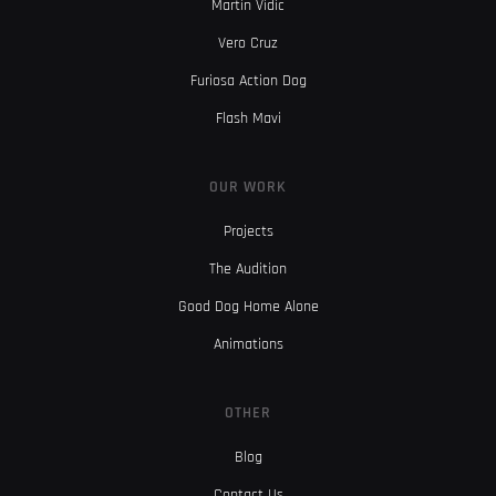
Martin Vidic
Vero Cruz
Furiosa Action Dog
Flash Mavi
OUR WORK
Projects
The Audition
Good Dog Home Alone
Animations
OTHER
Blog
Contact Us