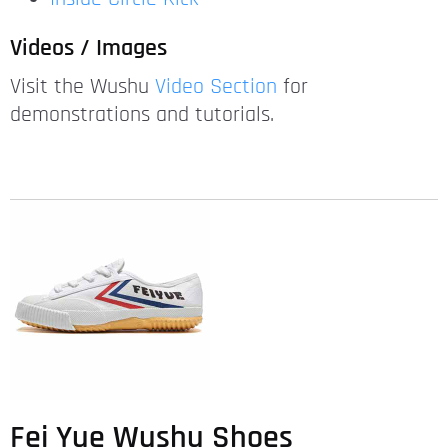
Videos / Images
Visit the Wushu
Video Section
for
demonstrations and tutorials.
Fei Yue Wushu Shoes