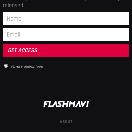
released.
Privacy guaranteed.
ABOUT