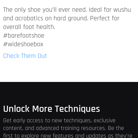
The only shoe you’ll ever need. Ideal for wushu
and acrobatics on hard ground. Perfect for
overall foot health.
#barefootshoe
#wideshoebox
Check Them Out
Unlock More Techniques
Get early access to new techniques, exclusive
content, and advanced training resources. Be the
first to explore new features and updates as they’re