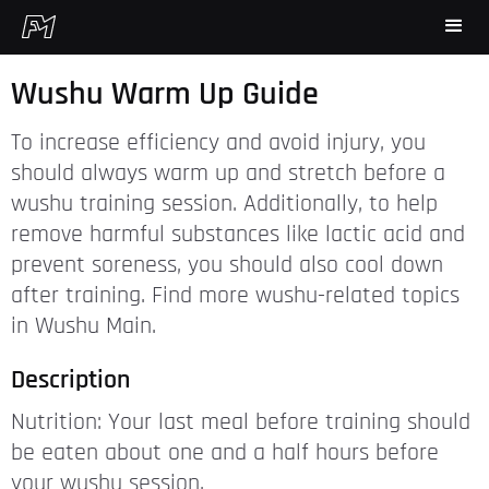
Wushu Warm Up Guide
To increase efficiency and avoid injury, you
should always warm up and stretch before a
wushu training session. Additionally, to help
remove harmful substances like lactic acid and
prevent soreness, you should also cool down
after training. Find more wushu-related topics
in Wushu Main.
Description
Nutrition: Your last meal before training should
be eaten about one and a half hours before
your wushu session.