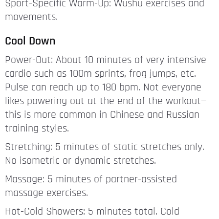
Sport-Specific Warm-Up: Wushu exercises and
movements.
Cool Down
Power-Out: About 10 minutes of very intensive
cardio such as 100m sprints, frog jumps, etc.
Pulse can reach up to 180 bpm. Not everyone
likes powering out at the end of the workout—
this is more common in Chinese and Russian
training styles.
Stretching: 5 minutes of static stretches only.
No isometric or dynamic stretches.
Massage: 5 minutes of partner-assisted
massage exercises.
Hot-Cold Showers: 5 minutes total. Cold