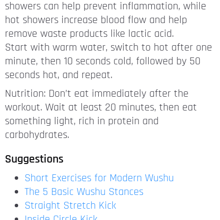
showers can help prevent inflammation, while
hot showers increase blood flow and help
remove waste products like lactic acid.
Start with warm water, switch to hot after one
minute, then 10 seconds cold, followed by 50
seconds hot, and repeat.
Nutrition: Don’t eat immediately after the
workout. Wait at least 20 minutes, then eat
something light, rich in protein and
carbohydrates.
Suggestions
Short Exercises for Modern Wushu
The 5 Basic Wushu Stances
Straight Stretch Kick
Inside Circle Kick