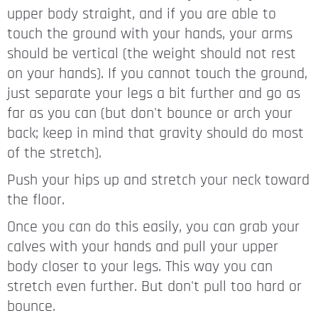
upper body straight, and if you are able to
touch the ground with your hands, your arms
should be vertical (the weight should not rest
on your hands). If you cannot touch the ground,
just separate your legs a bit further and go as
far as you can (but don't bounce or arch your
back; keep in mind that gravity should do most
of the stretch).
Push your hips up and stretch your neck toward
the floor.
Once you can do this easily, you can grab your
calves with your hands and pull your upper
body closer to your legs. This way you can
stretch even further. But don't pull too hard or
bounce.