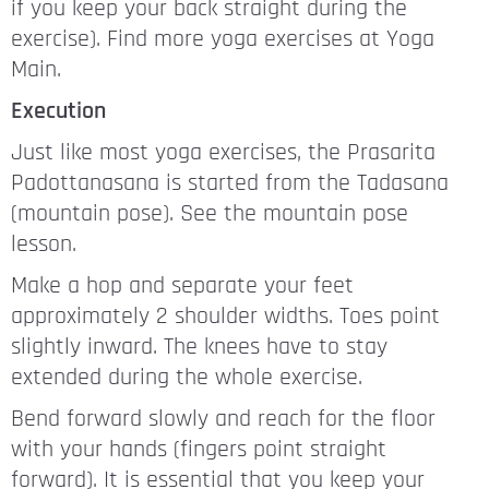
if you keep your back straight during the
exercise). Find more yoga exercises at Yoga
Main.
Execution
Just like most yoga exercises, the Prasarita
Padottanasana is started from the Tadasana
(mountain pose). See the mountain pose
lesson.
Make a hop and separate your feet
approximately 2 shoulder widths. Toes point
slightly inward. The knees have to stay
extended during the whole exercise.
Bend forward slowly and reach for the floor
with your hands (fingers point straight
forward). It is essential that you keep your