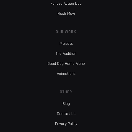
Furiosa Action Dog
Flash Mavi
OUR WORK
Projects
The Audition
Good Dog Home Alone
Animations
OTHER
Blog
Contact Us
Privacy Policy