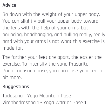
Advice
Go down with the weight of your upper body.
You can slightly pull your upper body toward
the legs with the help of your arms, but
bouncing, headbanging, and pulling really, really
hard with your arms is not what this exercise is
made for.
The farther your feet are apart, the easier the
exercise. To intensify the yoga Prasarita
Padottanasana pose, you can close your feet a
bit more.
Suggestions
Tadasana - Yoga Mountain Pose
Virabhadrasana 1 - Yoga Warrior Pose 1