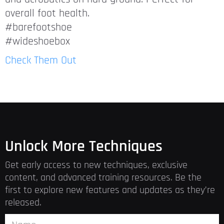
overall foot health.
#barefootshoe
#wideshoebox
Check Them Out
Unlock More Techniques
Get early access to new techniques, exclusive
content, and advanced training resources. Be the
first to explore new features and updates as they’re
released.