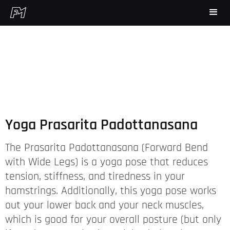
Yoga Prasarita Padottanasana
The Prasarita Padottanasana (Forward Bend
with Wide Legs) is a yoga pose that reduces
tension, stiffness, and tiredness in your
hamstrings. Additionally, this yoga pose works
out your lower back and your neck muscles,
which is good for your overall posture (but only