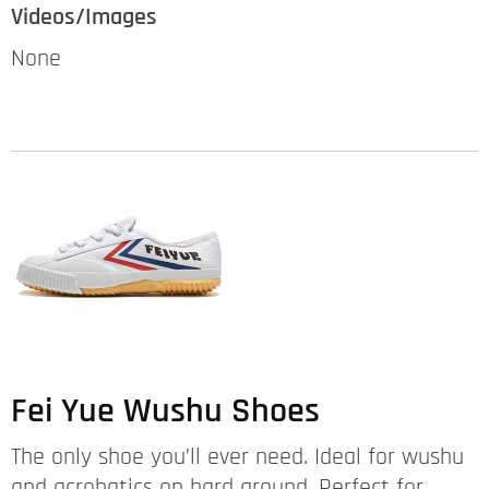
Videos/Images
None
Fei Yue Wushu Shoes
The only shoe you’ll ever need. Ideal for wushu
and acrobatics on hard ground. Perfect for