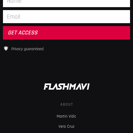
Privacy guaranteed.
ABOUT
Martin Vidic
Vero Cruz