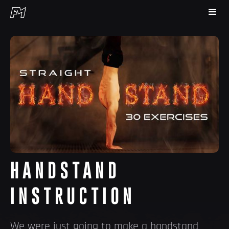
HANDSTAND
INSTRUCTION
We were just going to make a handstand