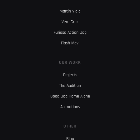
Martin Vidic
Vero Cruz
Furiosa Action Dog
Flash Mavi
OUR WORK
Projects
The Audition
Good Dog Home Alone
Animations
OTHER
Blog