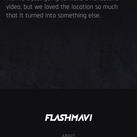
video, but we loved the location so much
that it turned into something else.
ABOUT