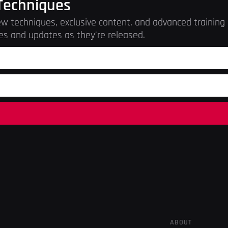
Techniques
w techniques, exclusive content, and advanced training r
es and updates as they’re released.
ABOUT