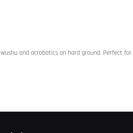
r wushu and acrobatics on hard ground. Perfect for 