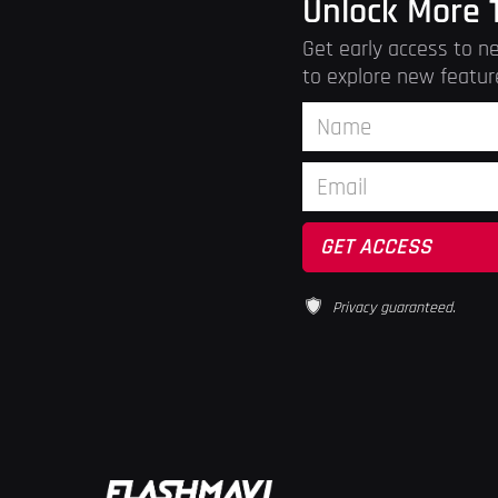
Unlock More 
Get early access to ne
to explore new featur
Privacy guaranteed.