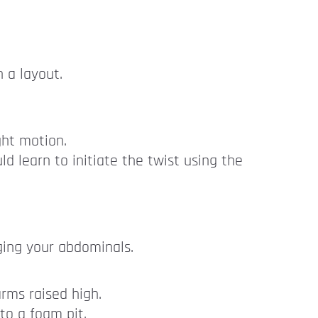
 a layout.
ght motion.
ld learn to initiate the twist using the
ging your abdominals.
rms raised high.
to a foam pit.