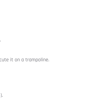
.
cute it on a trampoline.
).