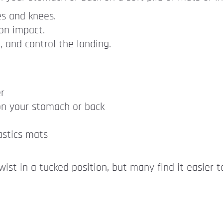
es and knees.
 on impact.
, and control the landing.
r
n your stomach or back
astics mats
twist in a tucked position, but many find it easier 