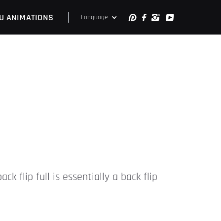
U ANIMATIONS
Language
ck flip full is essentially a back flip