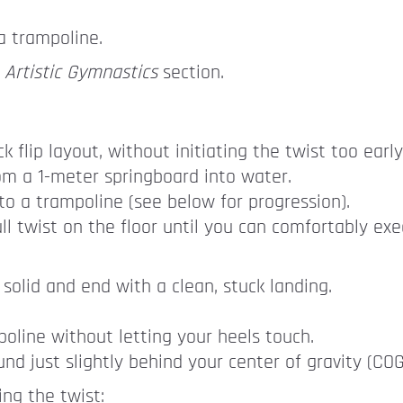
a trampoline.
e
Artistic Gymnastics
section.
 flip layout, without initiating the twist too early
rom a 1-meter springboard into water.
to a trampoline (see below for progression).
ll twist on the floor until you can comfortably exe
 solid and end with a clean, stuck landing.
oline without letting your heels touch.
nd just slightly behind your center of gravity (COG
ing the twist: