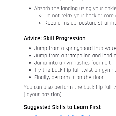
Absorb the landing using your ankl
Do not relax your back or core
Keep arms up, posture straight
Advice: Skill Progression
Jump from a springboard into wate
Jump from a trampoline and land o
Jump into a gymnastics foam pit
Try the back flip full twist on gymn
Finally, perform it on the floor
You can also perform the back flip full 
(layout position).
Suggested Skills to Learn First