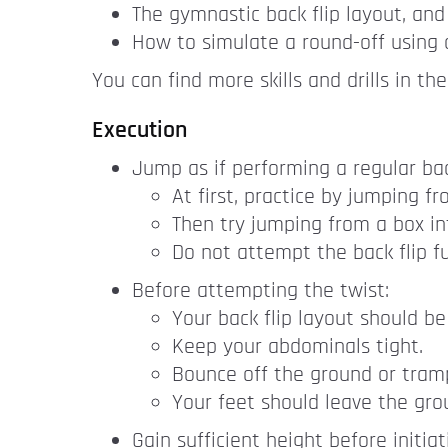
The gymnastic back flip layout, and
How to simulate a round-off using 
You can find more skills and drills in th
Execution
Jump as if performing a regular back
At first, practice by jumping f
Then try jumping from a box in
Do not attempt the back flip fu
Before attempting the twist:
Your back flip layout should be
Keep your abdominals tight.
Bounce off the ground or tramp
Your feet should leave the grou
Gain sufficient height before initiat