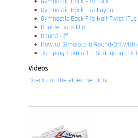
Gymnastic Back Flip Tuck
Gymnastic Back Flip Layout
Gymnastic Back Flip Half Twist (Tuc
Double Back Flip
Round-Off
How to Simulate a Round-Off with 
Jumping from a 1m Springboard in
Videos
Check out the Video Section.