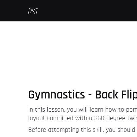
Gymnastics - Back Flip
In this lesson, you will learn how to perfo
layout combined with a 360-degree twis
Before attempting this skill, you should 