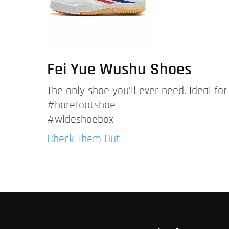
Fei Yue Wushu Shoes
The only shoe you’ll ever need. Ideal fo
#barefootshoe
#wideshoebox
Check Them Out