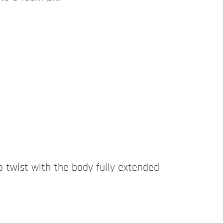
to twist with the body fully extended