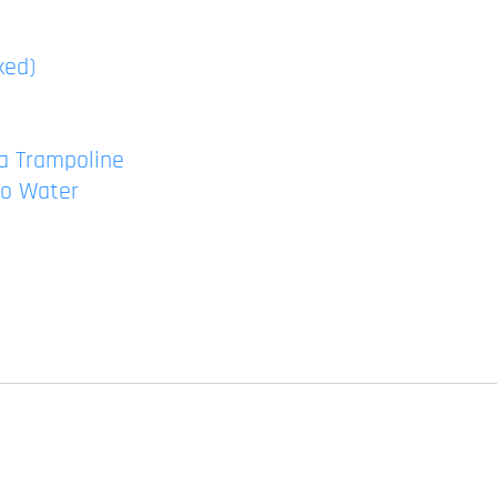
ked)
a Trampoline
to Water