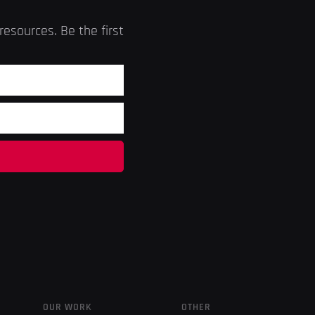
esources. Be the first
OUR WORK
OTHER