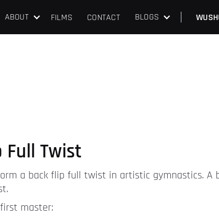
ABOUT
BLOGS
FILMS
CONTACT
WUSH
 Full Twist
rm a back flip full twist in artistic gymnastics. A ba
t.
first master: