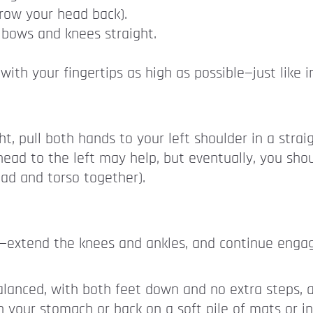
hrow your head back).
lbows and knees straight.
th your fingertips as high as possible—just like in
, pull both hands to your left shoulder in a strai
head to the left may help, but eventually, you shou
ead and torso together).
t—extend the knees and ankles, and continue enga
balanced, with both feet down and no extra steps, a
n your stomach or back on a soft pile of mats or in