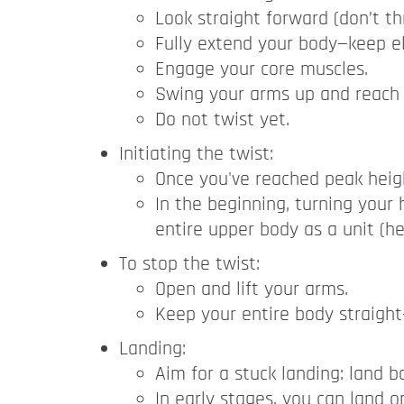
Look straight forward (don’t t
Fully extend your body—keep e
Engage your core muscles.
Swing your arms up and reach wi
Do not twist yet.
Initiating the twist:
Once you've reached peak height
In the beginning, turning your 
entire upper body as a unit (h
To stop the twist:
Open and lift your arms.
Keep your entire body straigh
Landing:
Aim for a stuck landing: land 
In early stages, you can land o